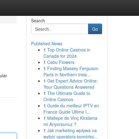
Search
Go
Published News
1
Top Online Casinos in
Canada for 2024
1
Cebu Flowers
1
Finding Massey Ferguson
Parts in Northern Irela...
ular
1
Get Expert Advice Online:
Your Questions Answered
1
The Ultimate Guide to
Online Casinos
1
Guide du meilleur IPTV en
France Guide Ultime I...
1
Maltepe de Vinç Kiralama
mi Arıyorsunuz ?
1
Jak marketing wpływa na
wybór operatora komórko...