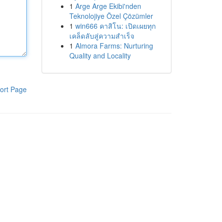
1
Arge Arge Ekibi'nden
Teknolojiye Özel Çözümler
1
win666 คาสิโน: เปิดเผยทุก
เคล็ดลับสู่ความสำเร็จ
1
Almora Farms: Nurturing
Quality and Locality
ort Page