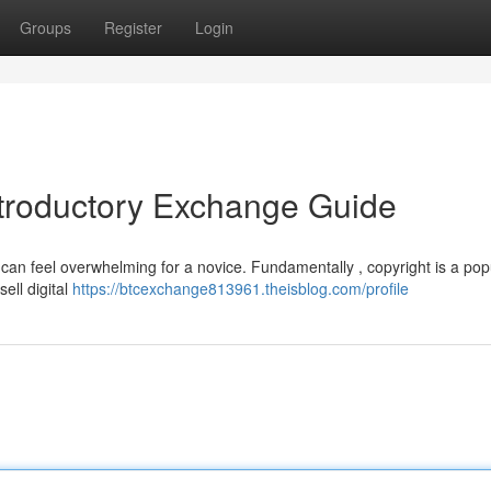
Groups
Register
Login
Introductory Exchange Guide
 can feel overwhelming for a novice. Fundamentally , copyright is a pop
ell digital
https://btcexchange813961.theisblog.com/profile