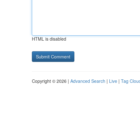
HTML is disabled
Copyright © 2026 |
Advanced Search
|
Live
|
Tag Clou