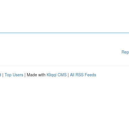
Rep
d
|
Top Users
| Made with
Kliqqi CMS
|
All RSS Feeds