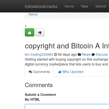
Home
followbookmarks
Home
New
Submit
Home
1
copyright and Bitcoin A 
btc-trading336984
56 days ago
News
Discuss
Getting started with buying copyright on this exchange
digital currency marketplace that lets users to buy and s
Comments
Who Upvoted
Comments
Submit a Comment
No HTML