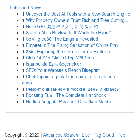
Published News
1
Uncover the Best AI Tools with a New Search Engine
1
Why Property Owners Trust Richland Tree Cutting...
1
Hello GPT 是怎样？入门者 简易 介绍
1
Search Atlas Review: Is It Worth the Hype?
1
Solving ee88: The Enigma Revealed
1
Empire88: The Rising Sensation of Online Play
1
88m: Exploring the Online Casino Platform
1
Club 24 Sàn Giải Trí Top Việt Nam
1
İstanbul'da Eşlik Seçenekleri
1
SEO: Your Website's Reach Blueprint
1
ChatCupom: a plataforma para quem procura
cupo...
1
Ремонт с дизайном в Москве: цены и нюансы
1
Boosting Eu9 - The Complete Handbook
1
Hadiah Anggota Pkv Judi: Dapatkan Manfa...
Copyright © 2026 |
Advanced Search
|
Live
|
Tag Cloud
|
Top