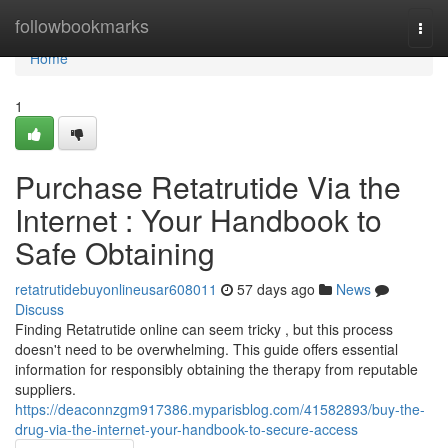
Home
followbookmarks
Togg
navi
Home
1
Purchase Retatrutide Via the
Internet : Your Handbook to
Safe Obtaining
retatrutidebuyonlineusar608011
57 days ago
News
Discuss
Finding Retatrutide online can seem tricky , but this process
doesn't need to be overwhelming. This guide offers essential
information for responsibly obtaining the therapy from reputable
suppliers.
https://deaconnzgm917386.myparisblog.com/41582893/buy-the-
drug-via-the-internet-your-handbook-to-secure-access