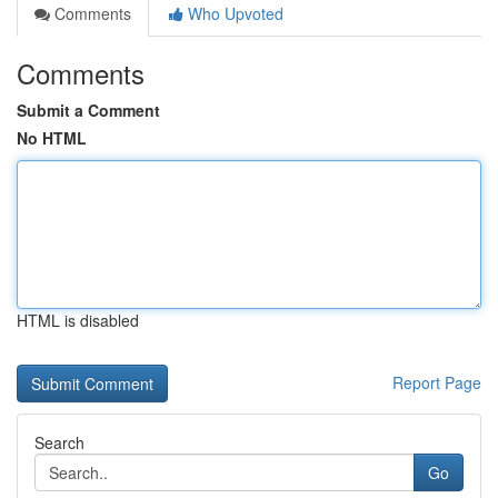
Comments
Who Upvoted
Comments
Submit a Comment
No HTML
HTML is disabled
Report Page
Search
Go