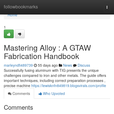
Home
followbookmarks
Togg
navi
Home
1
Mastering Alloy : A GTAW
Fabrication Handbook
marleyndfi489739
55 days ago
News
Discuss
Successfully fusing aluminum with TIG presents the unique
challenges compared to iron and other metals. The guide offers
important techniques, including correct preparation processes ,
precise machine
https://lewisknfn849819.blogsvirals.com/profile
Comments
Who Upvoted
Comments