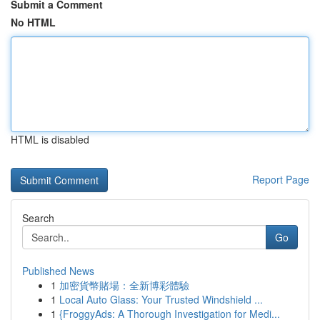
Submit a Comment
No HTML
HTML is disabled
Report Page
Search
Go
Published News
1
加密貨幣賭場：全新博彩體驗
1
Local Auto Glass: Your Trusted Windshield ...
1
{FroggyAds: A Thorough Investigation for Medi...