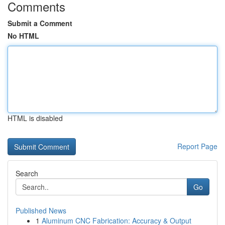
Comments
Submit a Comment
No HTML
HTML is disabled
Report Page
Search
Go
Published News
1
Aluminum CNC Fabrication: Accuracy & Output