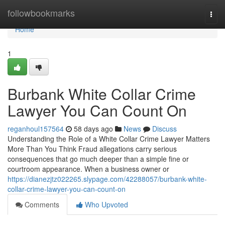
Home
followbookmarks
Togg
navi
Home
1
Burbank White Collar Crime
Lawyer You Can Count On
reganhoul157564
58 days ago
News
Discuss
Understanding the Role of a White Collar Crime Lawyer Matters
More Than You Think Fraud allegations carry serious
consequences that go much deeper than a simple fine or
courtroom appearance. When a business owner or
https://dianezjtz022265.slypage.com/42288057/burbank-white-
collar-crime-lawyer-you-can-count-on
Comments
Who Upvoted