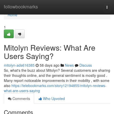
Home
followbookmarks
Togg
navi
Home
1
Mitolyn Reviews: What Are
Users Saying?
mitolyn-ads616385
58 days ago
News
Discuss
So, what's the buzz about Mitolyn? Several customers are sharing
their thoughts online, and the general sentiment is mostly good .
Many report noticeable improvements in their mobility , with some
also
https://telebookmarks.com/story12194855/mitolyn-reviews-
what-are-users-saying
Comments
Who Upvoted
Comments