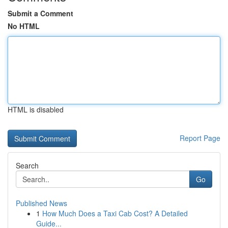
Submit a Comment
No HTML
HTML is disabled
Report Page
Search
Go
Published News
1
How Much Does a Taxi Cab Cost? A Detailed
Guide...