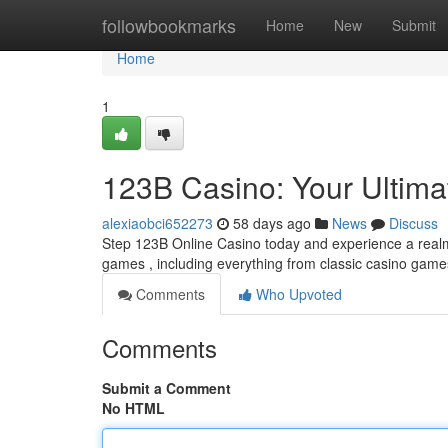
Home
followbookmarks
Home
New
Submit
Home
1
123B Casino: Your Ultima
alexiaobci652273
58 days ago
News
Discuss
Step 123B Online Casino today and experience a realm o
games , including everything from classic casino game
Comments
Who Upvoted
Comments
Submit a Comment
No HTML