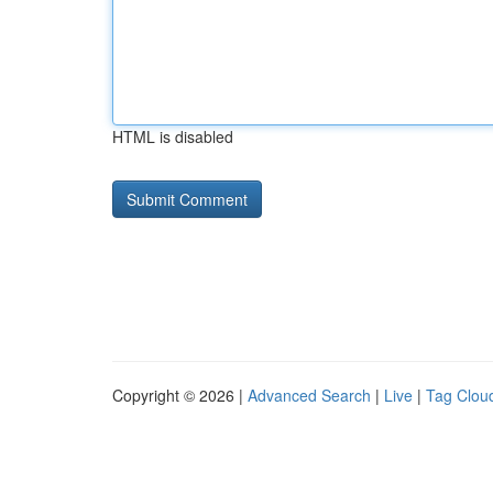
HTML is disabled
Copyright © 2026 |
Advanced Search
|
Live
|
Tag Clou