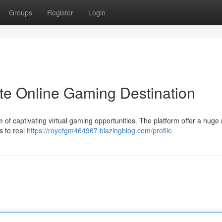
Groups
Register
Login
te Online Gaming Destination
f captivating virtual gaming opportunities. The platform offer a huge 
s to real
https://royefgm464967.blazingblog.com/profile