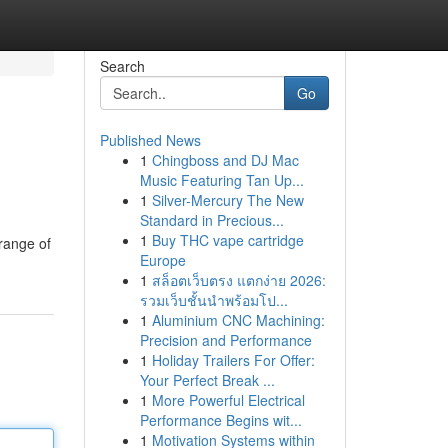
Search
Go
Published News
1
Chingboss and DJ Mac
Music Featuring Tan Up...
1
Silver-Mercury The New
Standard in Precious...
1
Buy THC vape cartridge
range of
Europe
1
สล็อตเว็บตรง แตกง่าย 2026:
รวมเว็บชั้นนำพร้อมโป...
1
Aluminium CNC Machining:
Precision and Performance
1
Holiday Trailers For Offer:
Your Perfect Break ...
1
More Powerful Electrical
Performance Begins wit...
1
Motivation Systems within