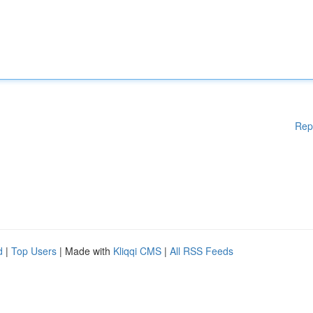
Rep
d
|
Top Users
| Made with
Kliqqi CMS
|
All RSS Feeds