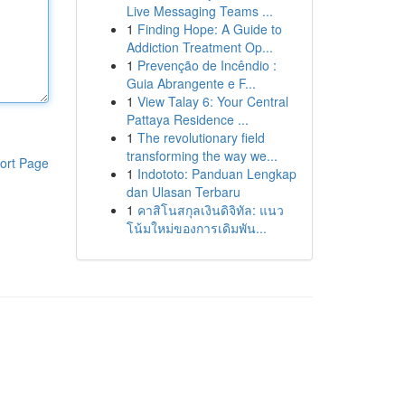
Live Messaging Teams ...
1
Finding Hope: A Guide to
Addiction Treatment Op...
1
Prevenção de Incêndio :
Guia Abrangente e F...
1
View Talay 6: Your Central
Pattaya Residence ...
1
The revolutionary field
transforming the way we...
ort Page
1
Indototo: Panduan Lengkap
dan Ulasan Terbaru
1
คาสิโนสกุลเงินดิจิทัล: แนว
โน้มใหม่ของการเดิมพัน...