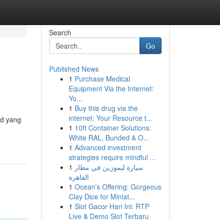
Search
Go
Published News
1
Purchase Medical
Equipment Via the Internet:
Yo...
1
Buy this drug via the
internet: Your Resource t...
id yang
1
10ft Container Solutions:
White RAL, Bunded & O...
1
Advanced investment
strategies require mindful ...
1
سيارة ليموزين في مطار
القاهرة
1
Ocean’s Offering: Gorgeous
Clay Dice for Miniat...
1
Slot Gacor Hari Ini: RTP
Live & Demo Slot Terbaru