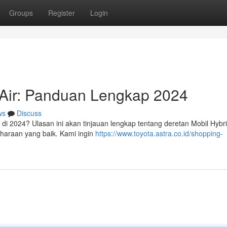
Groups
Register
Login
Air: Panduan Lengkap 2024
ws
Discuss
 di 2024? Ulasan ini akan tinjauan lengkap tentang deretan Mobil Hybr
liharaan yang baik. Kami ingin
https://www.toyota.astra.co.id/shopping-