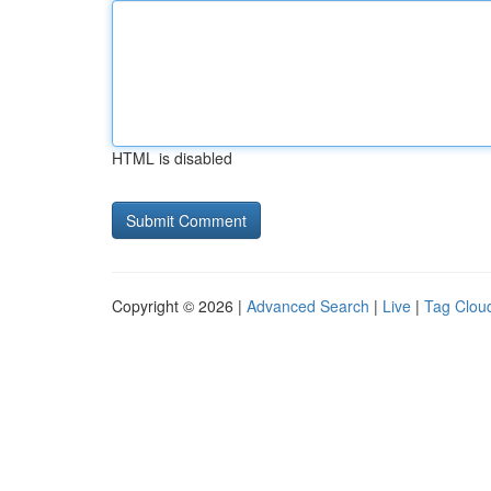
HTML is disabled
Copyright © 2026 |
Advanced Search
|
Live
|
Tag Clou