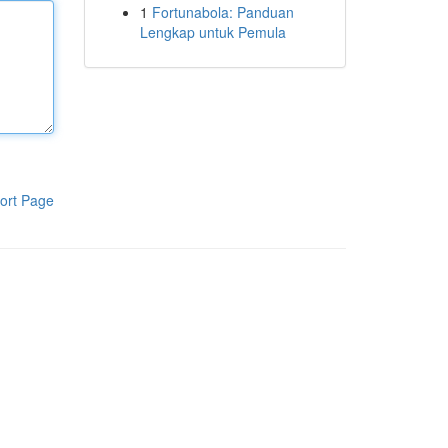
1
Fortunabola: Panduan
Lengkap untuk Pemula
ort Page