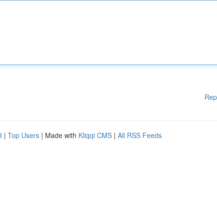
Rep
d
|
Top Users
| Made with
Kliqqi CMS
|
All RSS Feeds