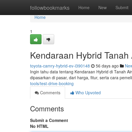
Home
followbookmarks
Home
New
Submit
Home
1
Kendaraan Hybrid Tanah 
toyota-camry-hybrid-ev-i390148
56 days ago
Ne
Ingin tahu data tentang Kendaraan Hybrid di Tanah Air
dipasarkan di pasar, dari harga, fitur, serta cara peme
tools/test-drive-booking
Comments
Who Upvoted
Comments
Submit a Comment
No HTML