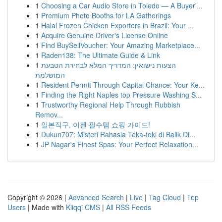
1
Choosing a Car Audio Store in Toledo — A Buyer'...
1
Premium Photo Booths for LA Gatherings
1
Halal Frozen Chicken Exporters in Brazil: Your ...
1
Acquire Genuine Driver's License Online
1
Find BuySellVoucher: Your Amazing Marketplace...
1
Raden138: The Ultimate Guide & Link
1
הצעות נישואין: המדריך המלא לבחירת הטבעת
המושלמת
1
Resident Permit Through Capital Chance: Your Ke...
1
Finding the Right Naples top Pressure Washing S...
1
Trustworthy Regional Help Through Rubbish
Remov...
1
일본직구, 이젠 필수템 쇼핑 가이드!
1
Dukun707: Misteri Rahasia Teka-teki di Balik Di...
1
JP Nagar's Finest Spas: Your Perfect Relaxation...
Copyright © 2026 |
Advanced Search
|
Live
|
Tag Cloud
|
Top
Users
| Made with
Kliqqi CMS
|
All RSS Feeds