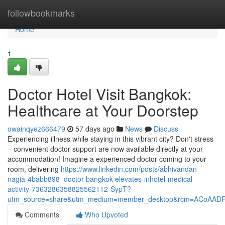
Home
followbookmarks
Home
1
Doctor Hotel Visit Bangkok:
Healthcare at Your Doorstep
owainqyez666479
57 days ago
News
Discuss
Experiencing illness while staying in this vibrant city? Don't stress
– convenient doctor support are now available directly at your
accommodation! Imagine a experienced doctor coming to your
room, delivering
https://www.linkedin.com/posts/abhivandan-
nagia-4babb898_doctor-bangkok-elevates-inhotel-medical-
activity-7363286358825562112-SypT?
utm_source=share&utm_medium=member_desktop&rcm=ACoAAD
Comments
Who Upvoted