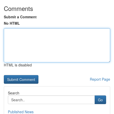
Comments
Submit a Comment
No HTML
HTML is disabled
Report Page
Search
Go
Published News