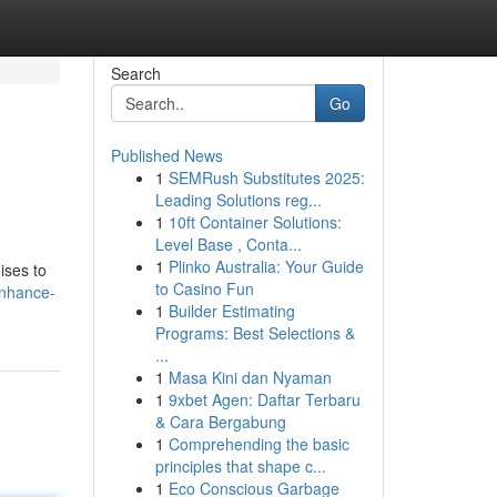
Search
Go
Published News
1
SEMRush Substitutes 2025:
Leading Solutions reg...
1
10ft Container Solutions:
Level Base , Conta...
1
Plinko Australia: Your Guide
ises to
to Casino Fun
enhance-
1
Builder Estimating
Programs: Best Selections &
...
1
Masa Kini dan Nyaman
1
9xbet Agen: Daftar Terbaru
& Cara Bergabung
1
Comprehending the basic
principles that shape c...
1
Eco Conscious Garbage