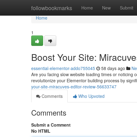
Home
followbookmarks
Home
New
Submit
Home
1
Boost Your Site: Miracuve
essential-elementor-addo755045
58 days ago
Ne
Are you facing slow website loading times or noticing 
revolutionize your Elementor building process by sign
your-site-miracuves-editor-review-56633747
Comments
Who Upvoted
Comments
Submit a Comment
No HTML