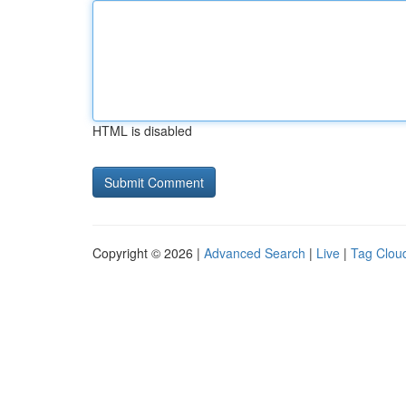
HTML is disabled
Copyright © 2026 |
Advanced Search
|
Live
|
Tag Clou