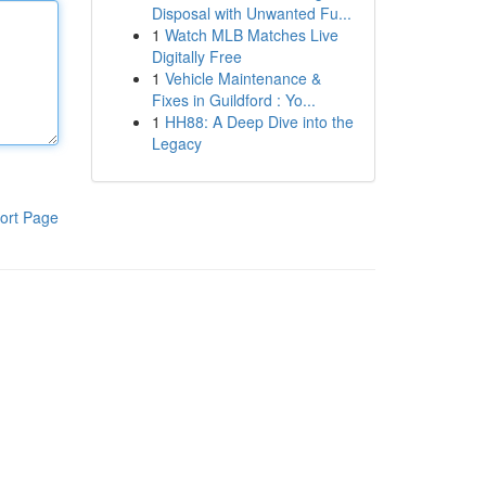
Disposal with Unwanted Fu...
1
Watch MLB Matches Live
Digitally Free
1
Vehicle Maintenance &
Fixes in Guildford : Yo...
1
HH88: A Deep Dive into the
Legacy
ort Page