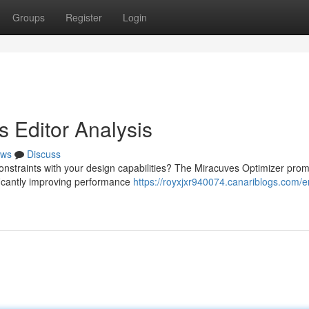
Groups
Register
Login
s Editor Analysis
ws
Discuss
constraints with your design capabilities? The Miracuves Optimizer prom
ificantly improving performance
https://royxjxr940074.canariblogs.com/