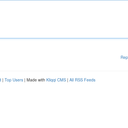
Rep
d
|
Top Users
| Made with
Kliqqi CMS
|
All RSS Feeds