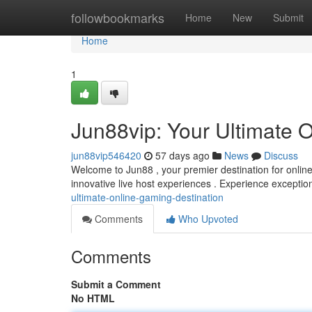
Home
followbookmarks
Home
New
Submit
Home
1
Jun88vip: Your Ultimate 
jun88vip546420
57 days ago
News
Discuss
Welcome to Jun88 , your premier destination for online g
innovative live host experiences . Experience exceptio
ultimate-online-gaming-destination
Comments
Who Upvoted
Comments
Submit a Comment
No HTML