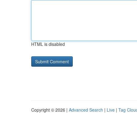
HTML is disabled
Copyright © 2026 |
Advanced Search
|
Live
|
Tag Clou