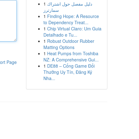
1
دليل مفصل حول اشتراك
سمارترز
1
Finding Hope: A Resource
to Dependency Treat...
1
Chip Virtual Claro: Um Guia
Detalhado e Tu...
1
Robust Outdoor Rubber
Matting Options
1
Heat Pumps from Toshiba
NZ: A Comprehensive Gui...
ort Page
1
DE88 – Cổng Game Đổi
Thưởng Uy Tín, Đăng Ký
Nha...