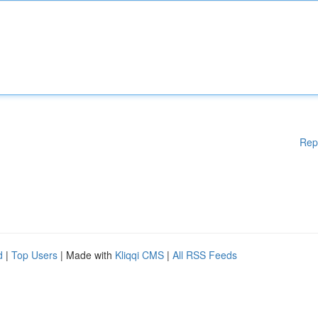
Rep
d
|
Top Users
| Made with
Kliqqi CMS
|
All RSS Feeds