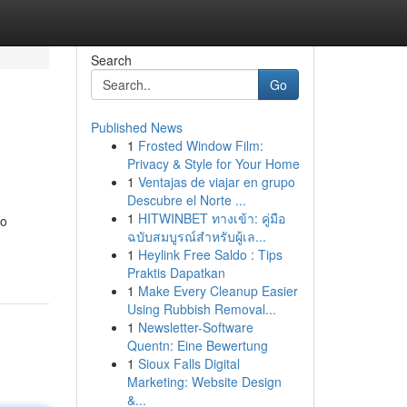
Search
Go
Published News
1
Frosted Window Film:
Privacy & Style for Your Home
1
Ventajas de viajar en grupo
Descubre el Norte ...
1
HITWINBET ทางเข้า: คู่มือ
to
ฉบับสมบูรณ์สำหรับผู้เล...
-
1
Heylink Free Saldo : Tips
Praktis Dapatkan
1
Make Every Cleanup Easier
Using Rubbish Removal...
1
Newsletter-Software
Quentn: Eine Bewertung
1
Sioux Falls Digital
Marketing: Website Design
&...