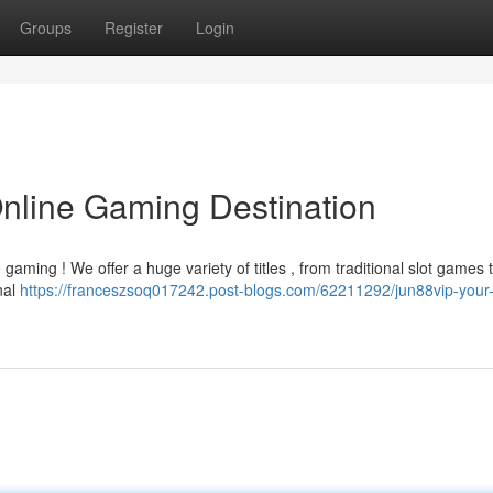
Groups
Register
Login
Online Gaming Destination
aming ! We offer a huge variety of titles , from traditional slot games 
nal
https://franceszsoq017242.post-blogs.com/62211292/jun88vip-your