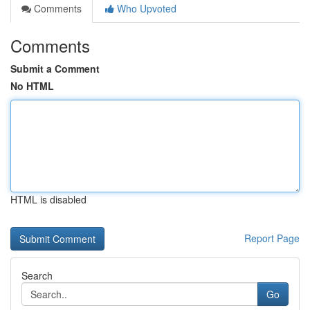
Comments
Who Upvoted
Comments
Submit a Comment
No HTML
HTML is disabled
Report Page
Search
Go