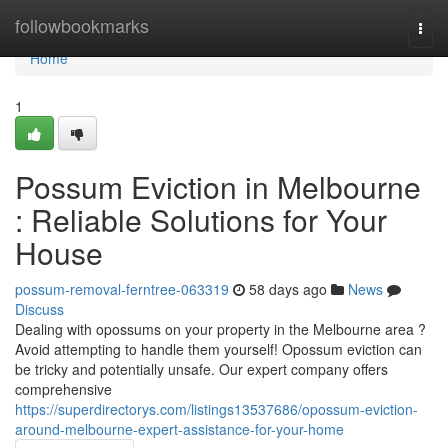
Home
followbookmarks
Togg
navi
Home
1
Possum Eviction in Melbourne
: Reliable Solutions for Your
House
possum-removal-ferntree-063319
58 days ago
News
Discuss
Dealing with opossums on your property in the Melbourne area ?
Avoid attempting to handle them yourself! Opossum eviction can
be tricky and potentially unsafe. Our expert company offers
comprehensive
https://superdirectorys.com/listings13537686/opossum-eviction-
around-melbourne-expert-assistance-for-your-home