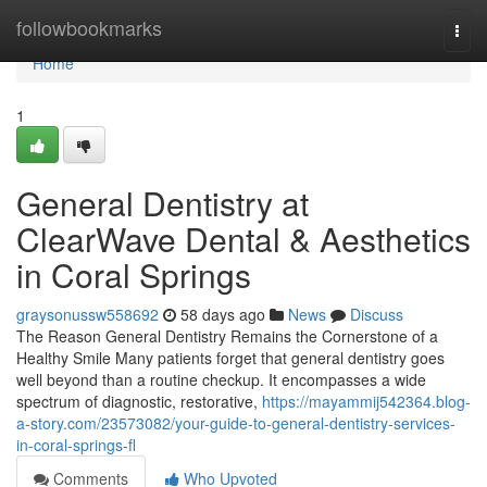
Home
followbookmarks
Togg
navi
Home
1
General Dentistry at
ClearWave Dental & Aesthetics
in Coral Springs
graysonussw558692
58 days ago
News
Discuss
The Reason General Dentistry Remains the Cornerstone of a
Healthy Smile Many patients forget that general dentistry goes
well beyond than a routine checkup. It encompasses a wide
spectrum of diagnostic, restorative,
https://mayammij542364.blog-
a-story.com/23573082/your-guide-to-general-dentistry-services-
in-coral-springs-fl
Comments
Who Upvoted