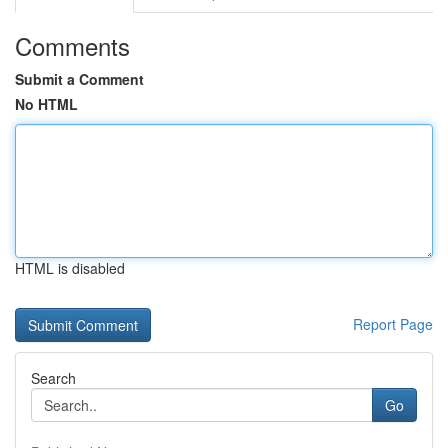
Comments
Submit a Comment
No HTML
HTML is disabled
Report Page
Search
Go