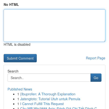
No HTML
HTML is disabled
Report Page
Search
Go
Published News
1
{Ibuprofen: A Thorough Explanation
1
Jatengtoto: Tutorial Utuh untuk Pemula
1
I Cannot Fulfill This Request
1
Cầu MB Win2888 Asia: Đánh Giá Chi Tiết Dành C...