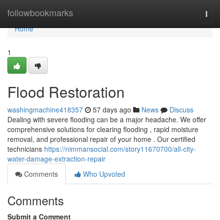
Home
followbookmarks
Togg
navi
Home
1
Flood Restoration
washingmachine418357
57 days ago
News
Discuss
Dealing with severe flooding can be a major headache. We offer
comprehensive solutions for clearing flooding , rapid moisture
removal, and professional repair of your home . Our certified
technicians
https://nimmansocial.com/story11670700/all-city-
water-damage-extraction-repair
Comments
Who Upvoted
Comments
Submit a Comment