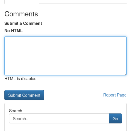
Comments
Submit a Comment
No HTML
HTML is disabled
Report Page
Search
Go