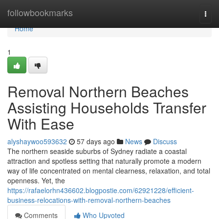
Home
followbookmarks
Togg
navi
Home
1
Removal Northern Beaches
Assisting Households Transfer
With Ease
alyshaywoo593632
57 days ago
News
Discuss
The northern seaside suburbs of Sydney radiate a coastal
attraction and spotless setting that naturally promote a modern
way of life concentrated on mental clearness, relaxation, and total
openness. Yet, the
https://rafaelorhn436602.blogpostie.com/62921228/efficient-
business-relocations-with-removal-northern-beaches
Comments
Who Upvoted