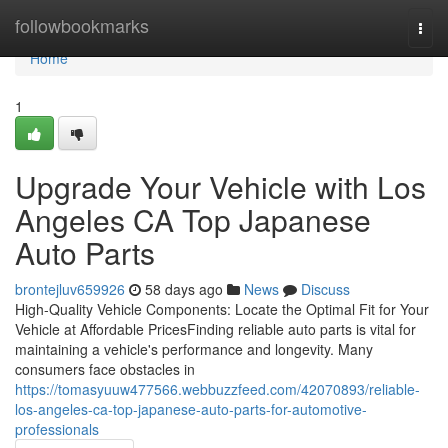
Home
followbookmarks
Togg
navi
Home
1
Upgrade Your Vehicle with Los
Angeles CA Top Japanese
Auto Parts
brontejluv659926
58 days ago
News
Discuss
High-Quality Vehicle Components: Locate the Optimal Fit for Your
Vehicle at Affordable PricesFinding reliable auto parts is vital for
maintaining a vehicle's performance and longevity. Many
consumers face obstacles in
https://tomasyuuw477566.webbuzzfeed.com/42070893/reliable-
los-angeles-ca-top-japanese-auto-parts-for-automotive-
professionals