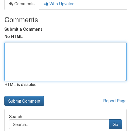
Comments
Who Upvoted
Comments
Submit a Comment
No HTML
HTML is disabled
Report Page
Search
Go