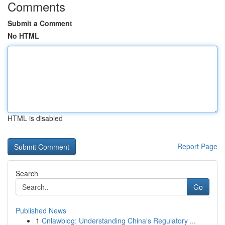
Comments
Submit a Comment
No HTML
HTML is disabled
Report Page
Search
Go
Published News
1
Cnlawblog: Understanding China's Regulatory ...