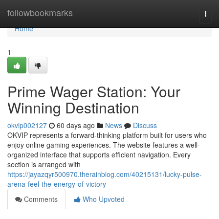
Home
followbookmarks
Togg
navi
Home
1
Prime Wager Station: Your
Winning Destination
okvip002127
60 days ago
News
Discuss
OKVIP represents a forward-thinking platform built for users who
enjoy online gaming experiences. The website features a well-
organized interface that supports efficient navigation. Every
section is arranged with
https://jayazqyr500970.therainblog.com/40215131/lucky-pulse-
arena-feel-the-energy-of-victory
Comments
Who Upvoted