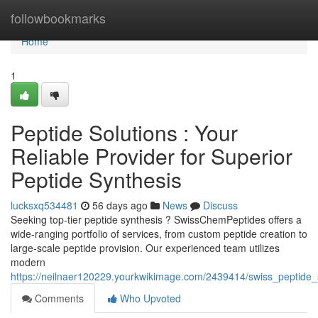
Home
followbookmarks
Home
1
Peptide Solutions : Your
Reliable Provider for Superior
Peptide Synthesis
lucksxq534481
56 days ago
News
Discuss
Seeking top-tier peptide synthesis ? SwissChemPeptides offers a
wide-ranging portfolio of services, from custom peptide creation to
large-scale peptide provision. Our experienced team utilizes
modern
https://neilnaer120229.yourkwikimage.com/2439414/swiss_peptide_
Comments
Who Upvoted