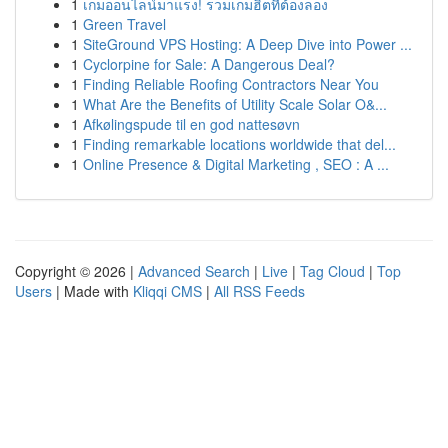
1
เกมออนไลน์มาแรง! รวมเกมฮิตที่ต้องลอง
1
Green Travel
1
SiteGround VPS Hosting: A Deep Dive into Power ...
1
Cyclorpine for Sale: A Dangerous Deal?
1
Finding Reliable Roofing Contractors Near You
1
What Are the Benefits of Utility Scale Solar O&...
1
Afkølingspude til en god nattesøvn
1
Finding remarkable locations worldwide that del...
1
Online Presence & Digital Marketing , SEO : A ...
Copyright © 2026 |
Advanced Search
|
Live
|
Tag Cloud
|
Top
Users
| Made with
Kliqqi CMS
|
All RSS Feeds