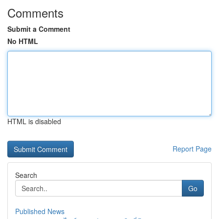
Comments
Submit a Comment
No HTML
HTML is disabled
Report Page
Search
Go
Published News