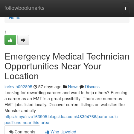
Home
followbookmarks
Togg
navi
Home
1
Emergency Medical Technician
Opportunities Near Your
Location
lorisvth092895
57 days ago
News
Discuss
Looking for rewarding careers and want to help others? Pursuing
a career as an EMT is a great possibility! There are numerous
EMT jobs listed locally. Discover current listings on websites like
Monster and city
https://myainzc163905.blogsidea.com/48394766/paramedic-
positions-near-this-area
Comments
Who Upvoted