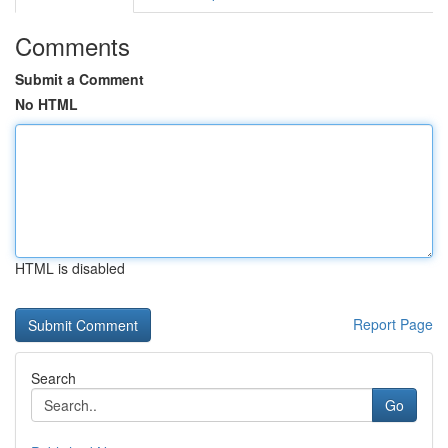
Comments
Submit a Comment
No HTML
HTML is disabled
Report Page
Search
Go