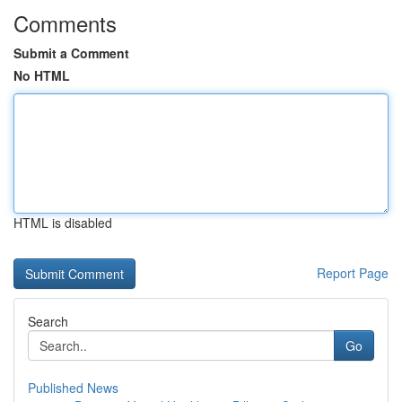
Comments
Submit a Comment
No HTML
HTML is disabled
Report Page
Search
Go
Published News