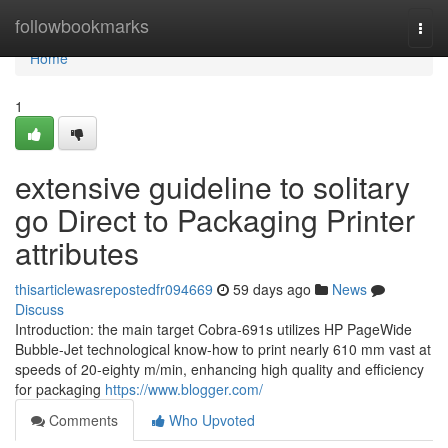
Home
followbookmarks
Togg
navi
Home
1
extensive guideline to solitary
go Direct to Packaging Printer
attributes
thisarticlewasrepostedfr094669
59 days ago
News
Discuss
Introduction: the main target Cobra-691s utilizes HP PageWide
Bubble-Jet technological know-how to print nearly 610 mm vast at
speeds of 20-eighty m/min, enhancing high quality and efficiency
for packaging
https://www.blogger.com/
Comments
Who Upvoted