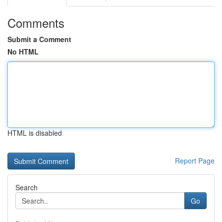
Comments
Submit a Comment
No HTML
HTML is disabled
Report Page
Search
Go