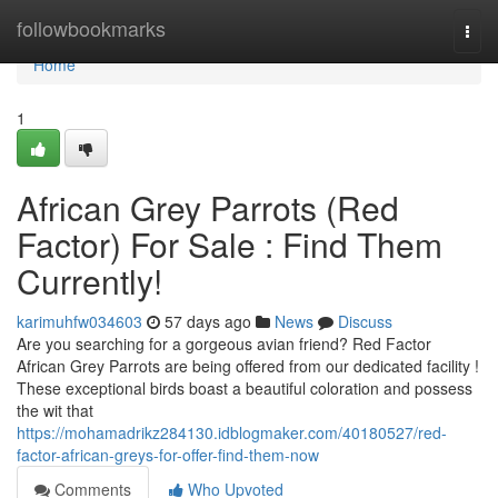
Home
followbookmarks
Togg
navi
Home
1
African Grey Parrots (Red
Factor) For Sale : Find Them
Currently!
karimuhfw034603
57 days ago
News
Discuss
Are you searching for a gorgeous avian friend? Red Factor
African Grey Parrots are being offered from our dedicated facility !
These exceptional birds boast a beautiful coloration and possess
the wit that
https://mohamadrikz284130.idblogmaker.com/40180527/red-
factor-african-greys-for-offer-find-them-now
Comments
Who Upvoted