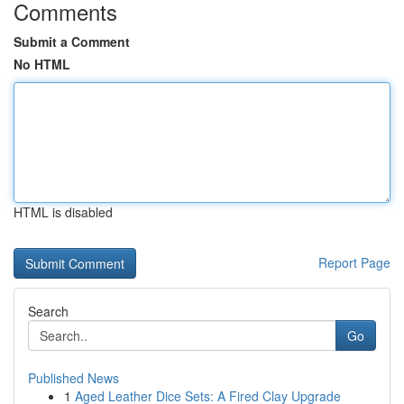
Comments
Submit a Comment
No HTML
HTML is disabled
Report Page
Search
Go
Published News
1
Aged Leather Dice Sets: A Fired Clay Upgrade