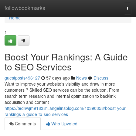
Home
followbookmarks
Togg
navi
Home
1
Boost Your Rankings: A Guide
to SEO Services
guestposts496127
57 days ago
News
Discuss
Want to improve your website's visibility and draw in more
customers ? Skilled SEO services can be the solution. From
search term research and internal optimization to backlink
acquisition and content
https://tednwjm918381.angelinsblog.com/40390358/boost-your-
rankings-a-guide-to-seo-services
Comments
Who Upvoted