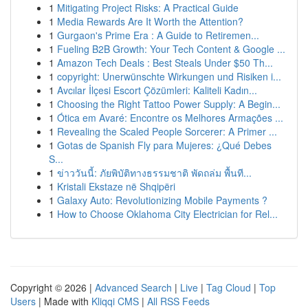
1
Mitigating Project Risks: A Practical Guide
1
Media Rewards Are It Worth the Attention?
1
Gurgaon's Prime Era : A Guide to Retiremen...
1
Fueling B2B Growth: Your Tech Content & Google ...
1
Amazon Tech Deals : Best Steals Under $50 Th...
1
copyright: Unerwünschte Wirkungen und Risiken i...
1
Avcılar İlçesi Escort Çözümleri: Kaliteli Kadın...
1
Choosing the Right Tattoo Power Supply: A Begin...
1
Ótica em Avaré: Encontre os Melhores Armações ...
1
Revealing the Scaled People Sorcerer: A Primer ...
1
Gotas de Spanish Fly para Mujeres: ¿Qué Debes
S...
1
ข่าววันนี้: ภัยพิบัติทางธรรมชาติ พัดถล่ม พื้นที...
1
Kristali Ekstaze në Shqipëri
1
Galaxy Auto: Revolutionizing Mobile Payments ?
1
How to Choose Oklahoma City Electrician for Rel...
Copyright © 2026 |
Advanced Search
|
Live
|
Tag Cloud
|
Top
Users
| Made with
Kliqqi CMS
|
All RSS Feeds