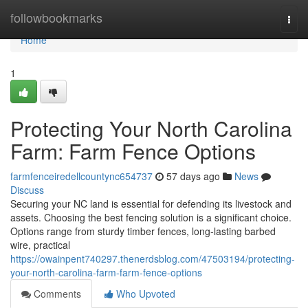
Home
followbookmarks
Togg
navi
Home
1
Protecting Your North Carolina
Farm: Farm Fence Options
farmfenceiredellcountync654737
57 days ago
News
Discuss
Securing your NC land is essential for defending its livestock and
assets. Choosing the best fencing solution is a significant choice.
Options range from sturdy timber fences, long-lasting barbed
wire, practical
https://owainpent740297.thenerdsblog.com/47503194/protecting-
your-north-carolina-farm-farm-fence-options
Comments
Who Upvoted