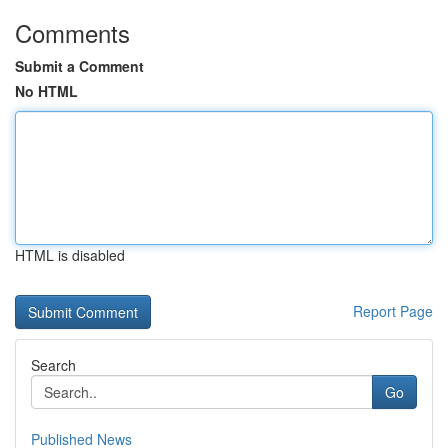
Comments
Submit a Comment
No HTML
HTML is disabled
Report Page
Search
Go
Published News