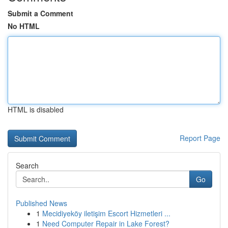
Submit a Comment
No HTML
HTML is disabled
Report Page
Search
Go
Published News
1
Mecidiyeköy iletişim Escort Hizmetleri ...
1
Need Computer Repair in Lake Forest?