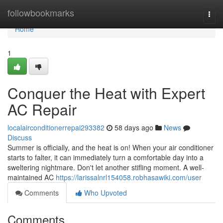
Home
followbookmarks
Togg
navi
Home
1
Conquer the Heat with Expert
AC Repair
localairconditionerrepai293382
58 days ago
News
Discuss
Summer is officially, and the heat is on! When your air conditioner
starts to falter, it can immediately turn a comfortable day into a
sweltering nightmare. Don't let another stifling moment. A well-
maintained AC
https://larissalnrl154058.robhasawiki.com/user
Comments
Who Upvoted
Comments