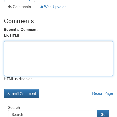
Comments
Who Upvoted
Comments
Submit a Comment
No HTML
HTML is disabled
Report Page
Search
Go