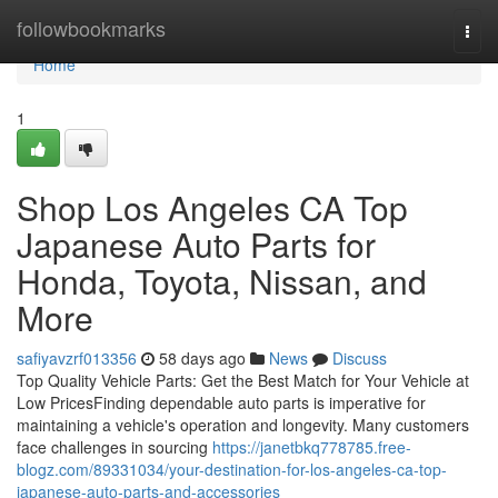
Home
followbookmarks
Togg
navi
Home
1
Shop Los Angeles CA Top
Japanese Auto Parts for
Honda, Toyota, Nissan, and
More
safiyavzrf013356
58 days ago
News
Discuss
Top Quality Vehicle Parts: Get the Best Match for Your Vehicle at
Low PricesFinding dependable auto parts is imperative for
maintaining a vehicle's operation and longevity. Many customers
face challenges in sourcing
https://janetbkq778785.free-
blogz.com/89331034/your-destination-for-los-angeles-ca-top-
japanese-auto-parts-and-accessories