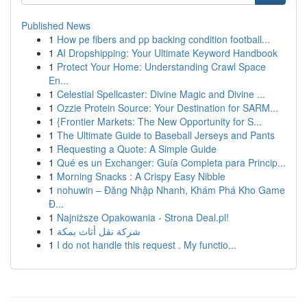
Published News
1
How pe fibers and pp backing condition football...
1
AI Dropshipping: Your Ultimate Keyword Handbook
1
Protect Your Home: Understanding Crawl Space
En...
1
Celestial Spellcaster: Divine Magic and Divine ...
1
Ozzie Protein Source: Your Destination for SARM...
1
{Frontier Markets: The New Opportunity for S...
1
The Ultimate Guide to Baseball Jerseys and Pants
1
Requesting a Quote: A Simple Guide
1
Qué es un Exchanger: Guía Completa para Princip...
1
Morning Snacks : A Crispy Easy Nibble
1
nohuwin – Đăng Nhập Nhanh, Khám Phá Kho Game
Đ...
1
Najniższe Opakowania - Strona Deal.pl!
1
شركة نقل أثاث بمكة
1
I do not handle this request . My functio...