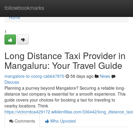
Home
followbookmarks
Home
1
Long Distance Taxi Provider in
Mangaluru: Your Travel Guide
mangalore-to-coorg-cab647870
58 days ago
News
Discuss
Planning a journey beyond Mangalore? Securing a reliable long-
distance taxi company is essential for a smooth experience. This
guide covers your choices for booking a taxi for traveling to
nearby locations. Think
https://victorrdoa429172.wikilentillas.com/336442/long_distance_ta
Comments
Who Upvoted