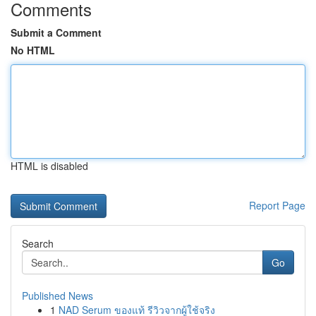
Comments
Submit a Comment
No HTML
HTML is disabled
Report Page
Search
Go
Published News
1
NAD Serum ของแท้ รีวิวจากผู้ใช้จริง