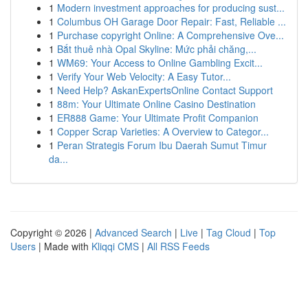
1
Modern investment approaches for producing sust...
1
Columbus OH Garage Door Repair: Fast, Reliable ...
1
Purchase copyright Online: A Comprehensive Ove...
1
Bắt thuê nhà Opal Skyline: Mức phải chăng,...
1
WM69: Your Access to Online Gambling Excit...
1
Verify Your Web Velocity: A Easy Tutor...
1
Need Help? AskanExpertsOnline Contact Support
1
88m: Your Ultimate Online Casino Destination
1
ER888 Game: Your Ultimate Profit Companion
1
Copper Scrap Varieties: A Overview to Categor...
1
Peran Strategis Forum Ibu Daerah Sumut Timur
da...
Copyright © 2026 |
Advanced Search
|
Live
|
Tag Cloud
|
Top
Users
| Made with
Kliqqi CMS
|
All RSS Feeds