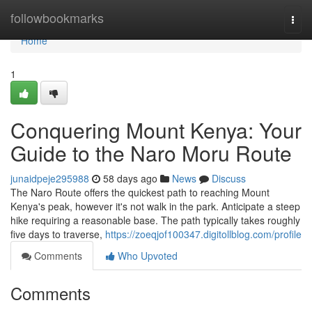
Home
followbookmarks
Togg
navi
Home
1
Conquering Mount Kenya: Your
Guide to the Naro Moru Route
junaidpeje295988
58 days ago
News
Discuss
The Naro Route offers the quickest path to reaching Mount
Kenya's peak, however it's not walk in the park. Anticipate a steep
hike requiring a reasonable base. The path typically takes roughly
five days to traverse,
https://zoeqjof100347.digitollblog.com/profile
Comments
Who Upvoted
Comments