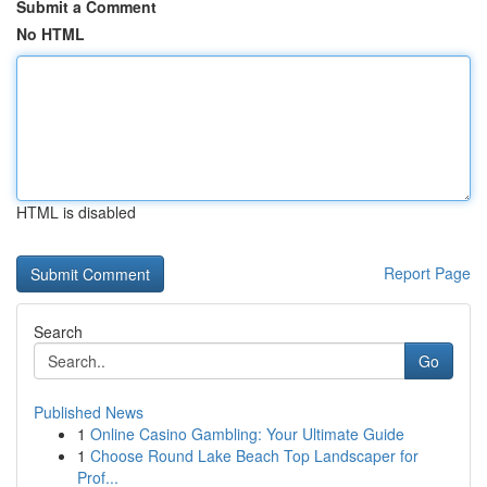
Submit a Comment
No HTML
HTML is disabled
Report Page
Search
Go
Published News
1
Online Casino Gambling: Your Ultimate Guide
1
Choose Round Lake Beach Top Landscaper for
Prof...