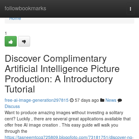
Home
followbookmarks
Togg
navi
Home
1
Discover Complimentary
Artificial Intelligence Picture
Production: A Introductory
Tutorial
free-ai-image-generation297815
57 days ago
News
Discuss
Want to produce amazing images without investing a solitary
cent? Luckily , there are several great applications available that
offer free AI image creation . This easy guide will walk you
through the
https://tasneemtccq725809.blogofoto.com/73181751/discover-no-