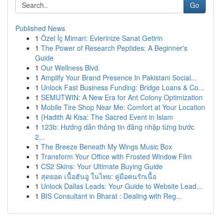
Go
Published News
1
Özel İç Mimari: Evlerinize Sanat Getirin
1
The Power of Research Peptides: A Beginner's
Guide
1
Our Wellness Blvd.
1
Amplify Your Brand Presence In Pakistani Social...
1
Unlock Fast Business Funding: Bridge Loans & Co...
1
SEMUTWIN: A New Era for Ant Colony Optimization
1
Mobile Tire Shop Near Me: Comfort at Your Location
1
{Hadith Al Kisa: The Sacred Event in Islam
1
123b: Hướng dẫn thông tin đăng nhập từng bước
2...
1
The Breeze Beneath My Wings Music Box
1
Transform Your Office with Frosted Window Film
1
CS2 Skins: Your Ultimate Buying Guide
1
สุดยอด เนื้อฮันอู ในไทย: คู่มือคนรักเนื้อ
1
Unlock Dallas Leads: Your Guide to Website Lead...
1
BIS Consultant in Bharat : Dealing with Reg...