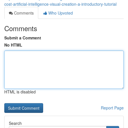
cost-artificial-intelligence-visual-creation-a-introductory-tutorial
Comments
Who Upvoted
Comments
Submit a Comment
No HTML
HTML is disabled
Report Page
Search