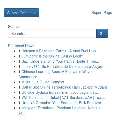
Report Page
Search
Go
Published News
1
Houston's Reservoir Farms : A Vital Fuel Hub
1
88m.com: Is the Online Casino Legit?
1
Bazi: Understanding Your Path's Route Throu...
1
Imunify360: Su Fortaleza de Defensa para Alojam...
1
Chinese Learning Apps: A Enjoyable Way to
Commence
1
MU88 : Le Guide Complet
1
Daftar Slot Online Terpercaya: Raih Jackpot Mudah!
1
Görükle Uyducu Bursa'nın en uydu bağlantılı ...
1
VAT Consultants Dubai | VAT Services UAE | Tax ...
1
Urea 46 Granular: Your Source for Bulk Fertilizer
1
copyright Ternakwin: Panduan Lengkap Akses &
At...