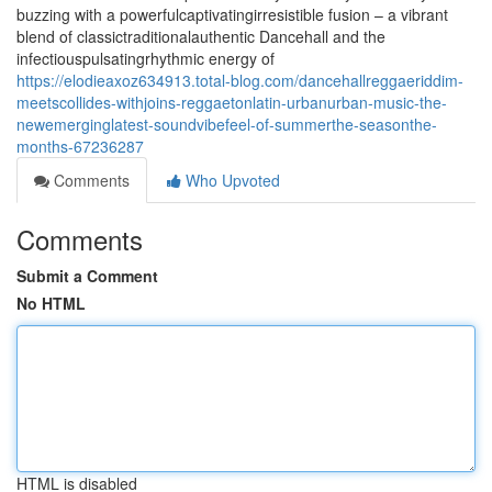
buzzing with a powerfulcaptivatingirresistible fusion – a vibrant
blend of classictraditionalauthentic Dancehall and the
infectiouspulsatingrhythmic energy of
https://elodieaxoz634913.total-blog.com/dancehallreggaeriddim-
meetscollides-withjoins-reggaetonlatin-urbanurban-music-the-
newemerginglatest-soundvibefeel-of-summerthe-seasonthe-
months-67236287
Comments
Who Upvoted
Comments
Submit a Comment
No HTML
HTML is disabled