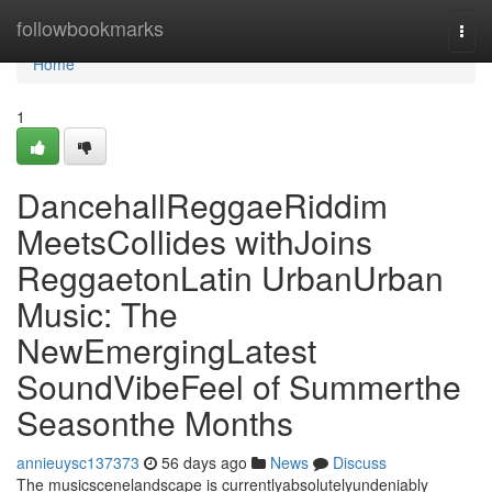
Home
followbookmarks
Togg
navi
Home
1
DancehallReggaeRiddim
MeetsCollides withJoins
ReggaetonLatin UrbanUrban
Music: The
NewEmergingLatest
SoundVibeFeel of Summerthe
Seasonthe Months
annieuysc137373
56 days ago
News
Discuss
The musicscenelandscape is currentlyabsolutelyundeniably