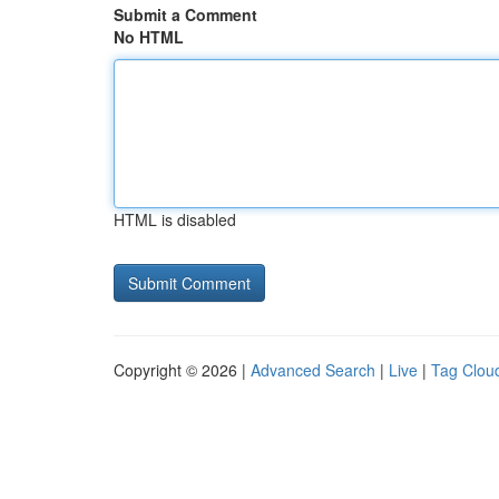
Submit a Comment
No HTML
HTML is disabled
Copyright © 2026 |
Advanced Search
|
Live
|
Tag Clou