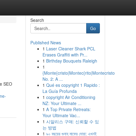
Search
Go
Published News
1
Laser Cleaner Shark PCL
Erases Graffiti with Pr...
1
Birthday Bouquets Raleigh
1
{Monte{cristo|Montec{rito|Montecristo
No. 2: A ...
ive SEO
1
Qué es copyright 1 Rapido :
La Guía Profunda
ne-
1
copyright Air Conditioning
NZ: Your Ultimate ...
1
A Top Private Retreats:
Your Ultimate Vac...
1
시알리스 구매: 신뢰할 수 있
는 방법
1
৯০ বছরের গুনাহ মাফের দোয়া: এখনই