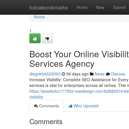
Home
followbookmarks
Home
New
Submit
Home
1
Boost Your Online Visibil
Services Agency
diegokfzk529393
59 days ago
News
Discuss
Increase Visibility: Complete SEO Assistance for Every
services is vital for enterprises across all niches. Th
https://jessebdvz177593.ivasdesign.com/62882914/dat
visibility
Comments
Who Upvoted
Comments