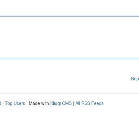
Rep
d
|
Top Users
| Made with
Kliqqi CMS
|
All RSS Feeds