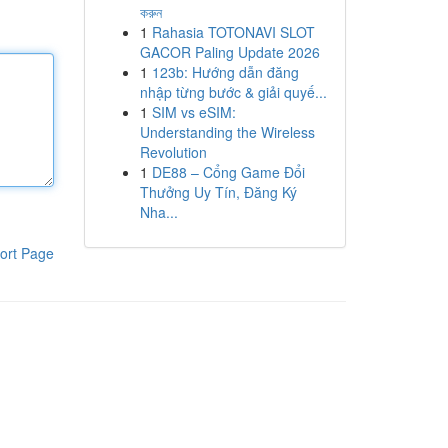
করুন
1
Rahasia TOTONAVI SLOT
GACOR Paling Update 2026
1
123b: Hướng dẫn đăng
nhập từng bước & giải quyế...
1
SIM vs eSIM:
Understanding the Wireless
Revolution
1
DE88 – Cổng Game Đổi
Thưởng Uy Tín, Đăng Ký
Nha...
ort Page