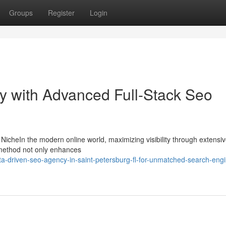
Groups
Register
Login
ity with Advanced Full-Stack Seo
 NicheIn the modern online world, maximizing visibility through extens
is method not only enhances
a-driven-seo-agency-in-saint-petersburg-fl-for-unmatched-search-engi