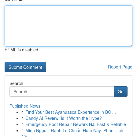
HTML is disabled
Report Page
Search
Go
Published News
1
Find Your Best Ayahuasca Experience in BC ...
1
Candy AI Review: Is It Worth the Hype?
1
Emergency Roof Repair Newark NJ: Fast & Reliable
1
Minh Ngọc – Đánh Lô Chuẩn Hôm Nay: Phân Tích
Ch...