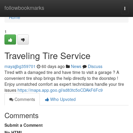
Home
followbookmarks
Togg
navi
Home
1
Traveling Tire Service
mayajjbg359701
60 days ago
News
Discuss
Tired with a damaged tire and have time to visit a garage ? A
convenient tire shop brings the help directly to the doorstep !
Enjoy unmatched comfort as expert technicians handle your tire
issues
https://maps.app.goo.gl/sd83tc5oCDAkF6Fc9
Comments
Who Upvoted
Comments
Submit a Comment
No HTML