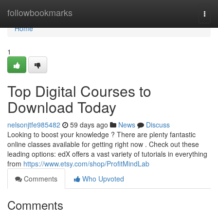
Home
followbookmarks
Togg
navi
Home
1
Top Digital Courses to
Download Today
nelsonjtfe985482
59 days ago
News
Discuss
Looking to boost your knowledge ? There are plenty fantastic
online classes available for getting right now . Check out these
leading options: edX offers a vast variety of tutorials in everything
from
https://www.etsy.com/shop/ProfitMindLab
Comments
Who Upvoted
Comments