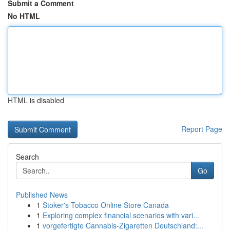
Submit a Comment
No HTML
HTML is disabled
Report Page
Search
Go
Published News
1
Stoker's Tobacco Online Store Canada
1
Exploring complex financial scenarios with vari...
1
vorgefertigte Cannabis-Zigaretten Deutschland:...