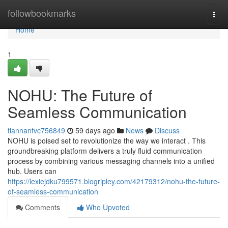
Home
followbookmarks
Togg
navi
Home
1
NOHU: The Future of
Seamless Communication
tiannanfvc756849
59 days ago
News
Discuss
NOHU is poised set to revolutionize the way we interact . This
groundbreaking platform delivers a truly fluid communication
process by combining various messaging channels into a unified
hub. Users can
https://lexiejdku799571.blogripley.com/42179312/nohu-the-future-
of-seamless-communication
Comments
Who Upvoted