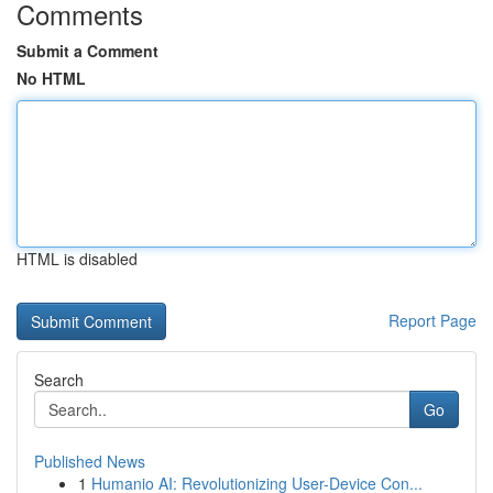
Comments
Submit a Comment
No HTML
HTML is disabled
Report Page
Search
Go
Published News
1
Humanio AI: Revolutionizing User-Device Con...