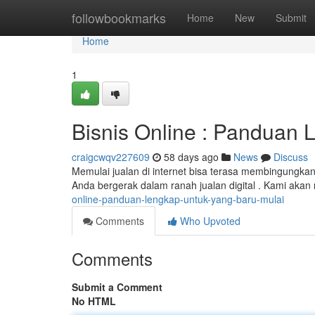
Home
followbookmarks
Home
New
Submit
Home
1
Bisnis Online : Panduan
craigcwqv227609
58 days ago
News
Discuss
Memulai jualan di internet bisa terasa membingungkan
Anda bergerak dalam ranah jualan digital . Kami aka
online-panduan-lengkap-untuk-yang-baru-mulai
Comments
Who Upvoted
Comments
Submit a Comment
No HTML