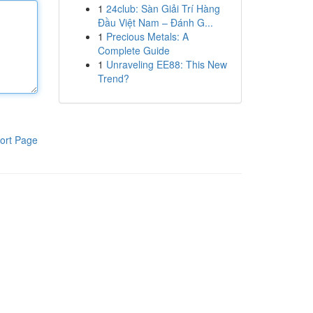
1
24club: Sàn Giải Trí Hàng
Đầu Việt Nam – Đánh G...
1
Precious Metals: A
Complete Guide
1
Unraveling EE88: This New
Trend?
ort Page