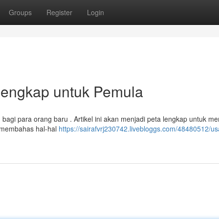
Groups
Register
Login
 Lengkap untuk Pemula
 bagi para orang baru . Artikel ini akan menjadi peta lengkap untuk 
n membahas hal-hal
https://sairafvrj230742.livebloggs.com/48480512/u