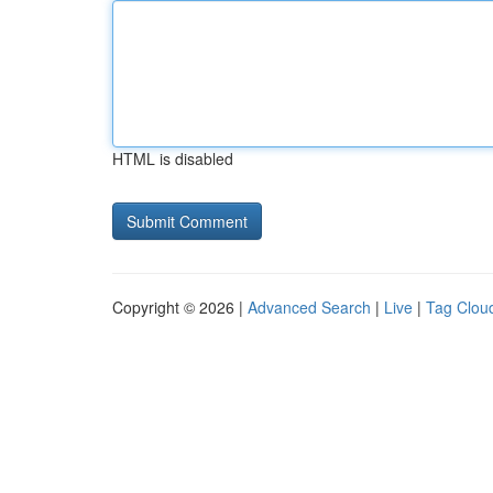
HTML is disabled
Copyright © 2026 |
Advanced Search
|
Live
|
Tag Clou