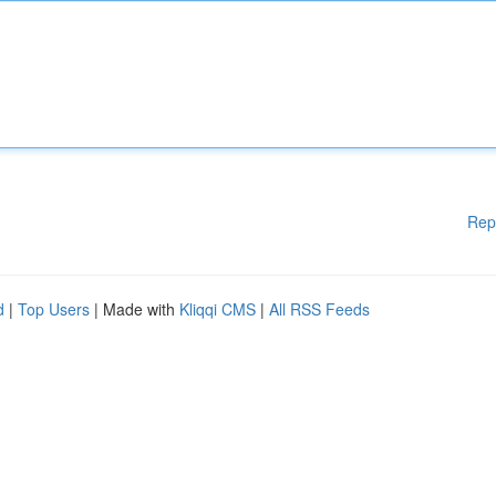
Rep
d
|
Top Users
| Made with
Kliqqi CMS
|
All RSS Feeds