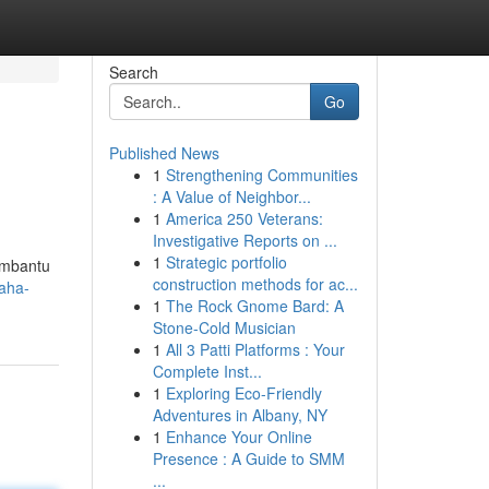
Search
Go
Published News
1
Strengthening Communities
: A Value of Neighbor...
1
America 250 Veterans:
Investigative Reports on ...
1
Strategic portfolio
membantu
construction methods for ac...
saha-
1
The Rock Gnome Bard: A
Stone-Cold Musician
1
All 3 Patti Platforms : Your
Complete Inst...
1
Exploring Eco-Friendly
Adventures in Albany, NY
1
Enhance Your Online
Presence : A Guide to SMM
...