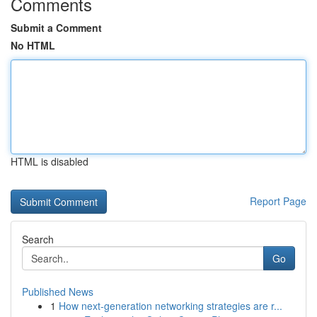
Comments
Submit a Comment
No HTML
HTML is disabled
Report Page
Search
Go
Published News
1
How next-generation networking strategies are r...