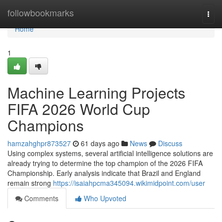
Home
followbookmarks
Togg
navi
Home
1
Machine Learning Projects
FIFA 2026 World Cup
Champions
hamzahghpr873527
61 days ago
News
Discuss
Using complex systems, several artificial intelligence solutions are
already trying to determine the top champion of the 2026 FIFA
Championship. Early analysis indicate that Brazil and England
remain strong
https://isaiahpcma345094.wikimidpoint.com/user
Comments
Who Upvoted