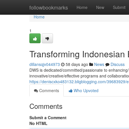
Home
followbookmarks
Home
New
Submit
Home
1
Transforming Indonesian 
dillansqjv044973
58 days ago
News
Discuss
DWS is dedicated/committed/passionate to enhancing/i
innovative/creative/effective programs and collaboratio
https://deniscxko483132.bligblogging.com/39683929/e
Comments
Who Upvoted
Comments
Submit a Comment
No HTML