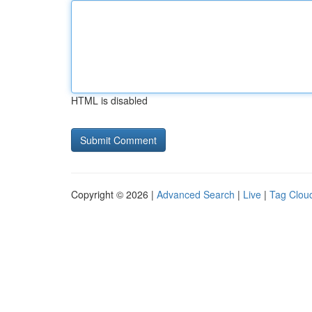
HTML is disabled
Copyright © 2026 |
Advanced Search
|
Live
|
Tag Clou