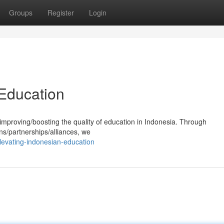
Groups
Register
Login
Education
mproving/boosting the quality of education in Indonesia. Through
ns/partnerships/alliances, we
levating-indonesian-education