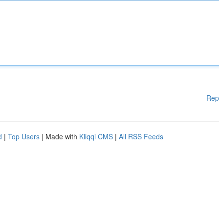
Rep
d
|
Top Users
| Made with
Kliqqi CMS
|
All RSS Feeds