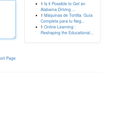
1
Is it Possible to Get an
Alabama Driving ...
1
Máquinas de Tortilla: Guía
Completa para tu Neg...
1
Online Learning :
Reshaping the Educational...
ort Page