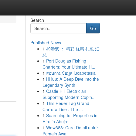
Search
Go
Published News
1
J9游戏 ： 精彩 优惠 礼包 汇
总
1
Port Douglas Fishing
Charters: Your Ultimate H...
1
สอบถามข้อมูล lucabetasia
1
HH88: A Deep Dive into the
Legendary Synth
1
Castle Hill Electrician
Supporting Modern Copin...
1
This Heuer Tag Grand
Carrera Line : The ...
1
Searching for Properties in
Hire in Abuja:...
1
Wow388: Cara Detail untuk
Pemain Awal