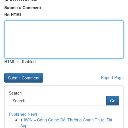
Submit a Comment
No HTML
HTML is disabled
Report Page
Search
Go
Published News
1
IWIN – Cổng Game Đổi Thưởng Chính Thức, Tải
App...