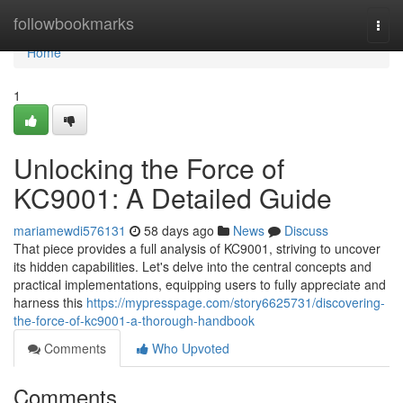
Home
followbookmarks
Togg
navi
Home
1
Unlocking the Force of
KC9001: A Detailed Guide
mariamewdi576131
58 days ago
News
Discuss
That piece provides a full analysis of KC9001, striving to uncover
its hidden capabilities. Let's delve into the central concepts and
practical implementations, equipping users to fully appreciate and
harness this
https://mypresspage.com/story6625731/discovering-
the-force-of-kc9001-a-thorough-handbook
Comments
Who Upvoted
Comments