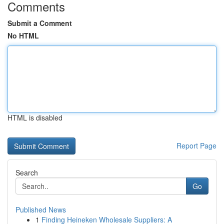
Comments
Submit a Comment
No HTML
HTML is disabled
Report Page
Search
Go
Published News
1
Finding Heineken Wholesale Suppliers: A