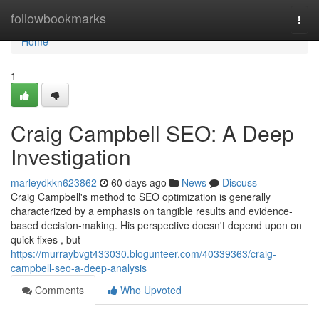
Home
followbookmarks
Togg
navi
Home
1
Craig Campbell SEO: A Deep
Investigation
marleydkkn623862
60 days ago
News
Discuss
Craig Campbell's method to SEO optimization is generally
characterized by a emphasis on tangible results and evidence-
based decision-making. His perspective doesn't depend upon on
quick fixes , but
https://murraybvgt433030.blogunteer.com/40339363/craig-
campbell-seo-a-deep-analysis
Comments
Who Upvoted