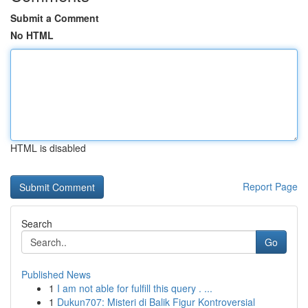
Submit a Comment
No HTML
HTML is disabled
Report Page
Search
Go
Published News
1
I am not able for fulfill this query . ...
1
Dukun707: Misteri di Balik Figur Kontroversial