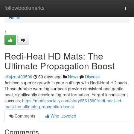
Home
followbookmarks
Togg
navi
Home
1
Redi-Heat HD Mats: The
Ultimate Propagation Boost
ellajzer403500
60 days ago
News
Discuss
Achieve superior growth in your cuttings with Redi-Heat HD pads .
These durable warming surfaces provide consistent and gentle
heat, significantly accelerating root formation. Forget inconsistent
success;
https://mediasocially.com/story6561590/redi-heat-hd-
mats-the-ultimate-propagation-boost
Comments
Who Upvoted
Comments