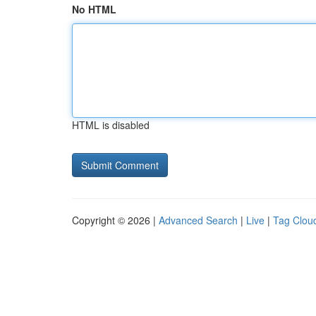
No HTML
HTML is disabled
Copyright © 2026 |
Advanced Search
|
Live
|
Tag Clou