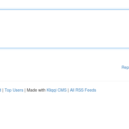
Rep
d
|
Top Users
| Made with
Kliqqi CMS
|
All RSS Feeds