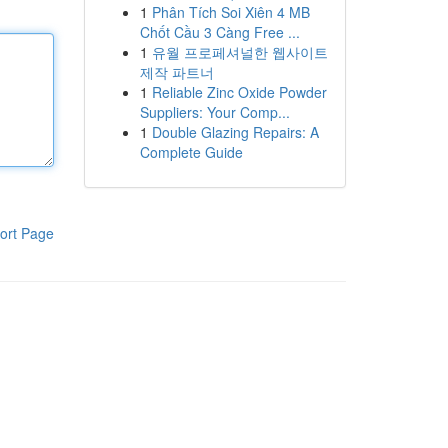
1
Phân Tích Soi Xiên 4 MB
Chốt Cầu 3 Càng Free ...
1
유월 프로페셔널한 웹사이트
제작 파트너
1
Reliable Zinc Oxide Powder
Suppliers: Your Comp...
1
Double Glazing Repairs: A
Complete Guide
ort Page