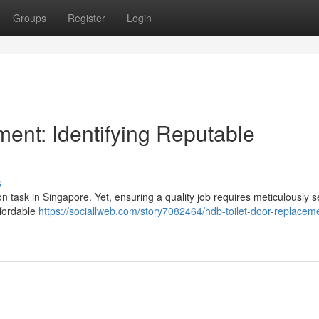
Groups
Register
Login
ent: Identifying Reputable
s
ask in Singapore. Yet, ensuring a quality job requires meticulously s
ffordable
https://sociallweb.com/story7082464/hdb-toilet-door-replacem