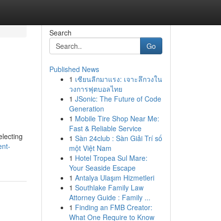
Search
Go
Published News
1
เซียนลีกมาแรง: เจาะลึกวงใน
วงการฟุตบอลไทย
1
JSonic: The Future of Code
Generation
1
Mobile Tire Shop Near Me:
Fast & Reliable Service
electing
1
Sàn 24club : Sàn Giải Trí số
ent-
một Việt Nam
1
Hotel Tropea Sul Mare:
Your Seaside Escape
1
Antalya Ulaşım Hizmetleri
1
Southlake Family Law
Attorney Guide : Family ...
1
Finding an FMB Creator:
What One Require to Know