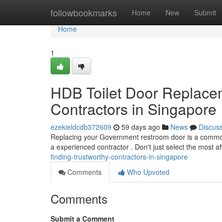
Home
followbookmarks
Home
New
Submit
Home
1
HDB Toilet Door Replacem
Contractors in Singapore
ezekieldcdb372609
59 days ago
News
Discus
Replacing your Government restroom door is a common t
a experienced contractor . Don't just select the most a
finding-trustworthy-contractors-in-singapore
Comments
Who Upvoted
Comments
Submit a Comment