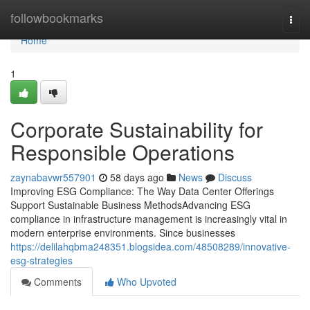
Home
followbookmarks
Togg
navi
Home
1
Corporate Sustainability for
Responsible Operations
zaynabavwr557901
58 days ago
News
Discuss
Improving ESG Compliance: The Way Data Center Offerings
Support Sustainable Business MethodsAdvancing ESG
compliance in infrastructure management is increasingly vital in
modern enterprise environments. Since businesses
https://delilahqbma248351.blogsidea.com/48508289/innovative-
esg-strategies
Comments
Who Upvoted