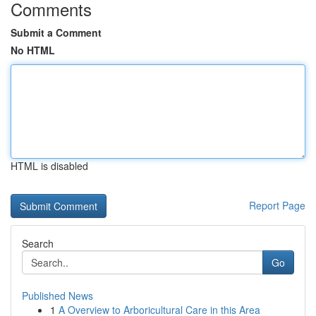
Comments
Submit a Comment
No HTML
HTML is disabled
Report Page
Search
Go
Published News
1
A Overview to Arboricultural Care in this Area