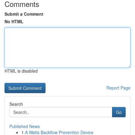
Comments
Submit a Comment
No HTML
HTML is disabled
Report Page
Search
Go
Published News
1
A Watts Backflow Prevention Device