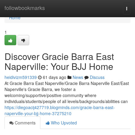
Home
followbookmarks
Togg
navi
Home
1
Discover Gracie Barra East
Naperville: Your BJJ Home
heidivizm591339
61 days ago
News
Discuss
At Gracie Barra East Naperville/Gracie Barra Naperville East/East
Naperville's Gracie Barra, we foster a
welcoming/supportive/positive community where
individuals/students/people of all levels/backgrounds/abilities can
https://diegoacij427719.blogminds.com/gracie-barra-east-
naperville-your-bjj-home-37275210
Comments
Who Upvoted