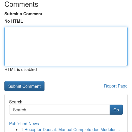
Comments
Submit a Comment
No HTML
HTML is disabled
Report Page
Search
Go
Published News
1
Receptor Duosat: Manual Completo dos Modelos...