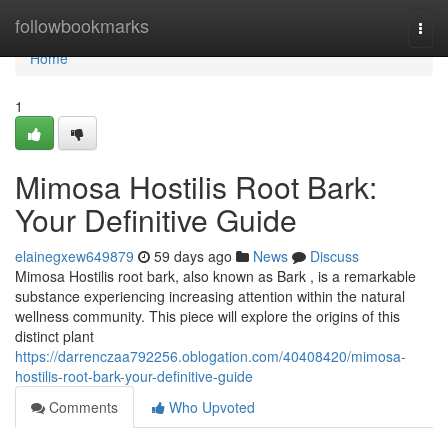
Home
followbookmarks
Togg
navi
Home
1
Mimosa Hostilis Root Bark:
Your Definitive Guide
elainegxew649879
59 days ago
News
Discuss
Mimosa Hostilis root bark, also known as Bark , is a remarkable
substance experiencing increasing attention within the natural
wellness community. This piece will explore the origins of this
distinct plant
https://darrenczaa792256.oblogation.com/40408420/mimosa-
hostilis-root-bark-your-definitive-guide
Comments
Who Upvoted