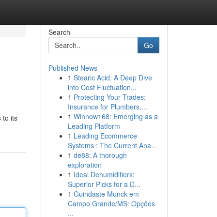
Search
Go
Published News
1
Stearic Acid: A Deep Dive
into Cost Fluctuation...
1
Protecting Your Trades:
Insurance for Plumbers,...
1
Winnow168: Emerging as a
to its
Leading Platform
1
Leading Ecommerce
Systems : The Current Ana...
1
de88: A thorough
exploration
1
Ideal Dehumidifiers:
Superior Picks for a D...
1
Guindaste Munck em
Campo Grande/MS: Opções
...