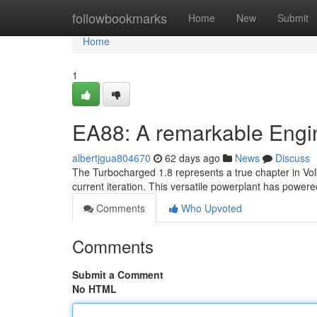
Home
followbookmarks
Home
New
Submit
Home
1
EA88: A remarkable Engin
albertjgua804670
62 days ago
News
Discuss
The Turbocharged 1.8 represents a true chapter in Volksw
current iteration. This versatile powerplant has power
Comments
Who Upvoted
Comments
Submit a Comment
No HTML