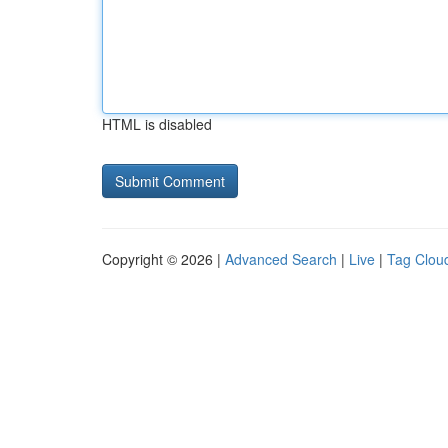
HTML is disabled
Copyright © 2026 |
Advanced Search
|
Live
|
Tag Clou