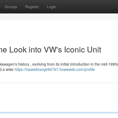
Groups
Register
Login
e Look into VW's Iconic Unit
agen's history , evolving from its initial introduction in the mid-1990s 
ed a wide
https://haseebcsvg080767.howeweb.com/profile