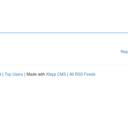
Rep
d
|
Top Users
| Made with
Kliqqi CMS
|
All RSS Feeds