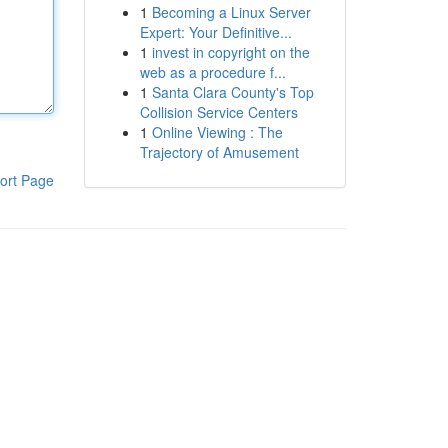
1
Becoming a Linux Server
Expert: Your Definitive...
1
invest in copyright on the
web as a procedure f...
1
Santa Clara County's Top
Collision Service Centers
1
Online Viewing : The
Trajectory of Amusement
ort Page