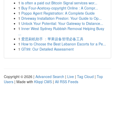
1
is often a paid out Bitcoin Signal services wor...
1
Buy Four-Acetoxy-copyright Online : A Compr...
1
Poppo Agent Registration: A Complete Guide
1
Driveway Installation Preston: Your Guide to Op...
1
Unlock Your Potential: Your Gateway to Distance...
1
Inner West Sydney Rubbish Removal Helping Busy
...
1
爱思刷机助手 ：苹果设备管理必备工具
1
How to Choose the Best Lebanon Escorts for a Pe...
1
GT99: Our Detailed Assessment
Copyright © 2026 |
Advanced Search
|
Live
|
Tag Cloud
|
Top
Users
| Made with
Kliqqi CMS
|
All RSS Feeds