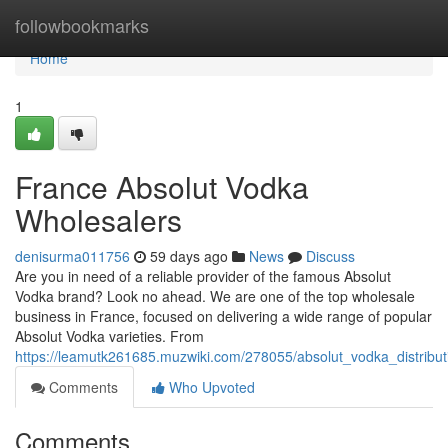
Home
followbookmarks
Home
1
France Absolut Vodka
Wholesalers
denisurma011756
59 days ago
News
Discuss
Are you in need of a reliable provider of the famous Absolut
Vodka brand? Look no ahead. We are one of the top wholesale
business in France, focused on delivering a wide range of popular
Absolut Vodka varieties. From
https://leamutk261685.muzwiki.com/278055/absolut_vodka_distribut
Comments
Who Upvoted
Comments