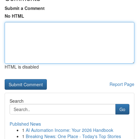
Submit a Comment
No HTML
HTML is disabled
Report Page
Search
Go
Published News
1
AI Automation Income: Your 2026 Handbook
1
Breaking News: One Place - Today's Top Stories