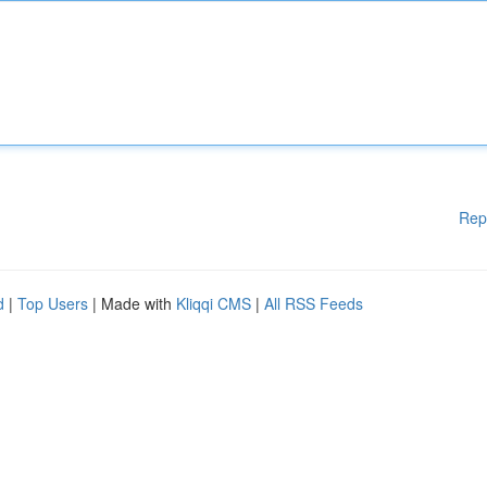
Rep
d
|
Top Users
| Made with
Kliqqi CMS
|
All RSS Feeds