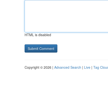
HTML is disabled
Copyright © 2026 |
Advanced Search
|
Live
|
Tag Clou