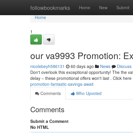
Home
followbookmarks
Home
New
Submit
Home
1
our va9993 Promotion: Ex
nicolebeyh586131
60 days ago
News
Discuss
Don't overlook this exceptional opportunity! The the v
delay – these promotional offers won't last . Click here
promotion-fantastic-savings-await
Comments
Who Upvoted
Comments
Submit a Comment
No HTML