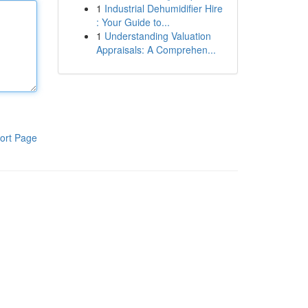
1
Industrial Dehumidifier Hire
: Your Guide to...
1
Understanding Valuation
Appraisals: A Comprehen...
ort Page