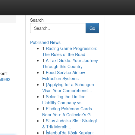
Search
Go
Published News
1
Racing Game Progression:
The Rules of the Road
1
A Taxi Guide: Your Journey
Through this Country
1
Food Service Airflow
on't
Extraction Systems
a9993-
1
{Applying for a Schengen
Visa: Your Comprehensi...
1
Selecting the Limited
Liability Company vs...
1
Finding Pokémon Cards
Near You: A Collector's G...
1
Situs Judolku Slot: Strategi
& Trik Meraih...
1
İstanbul'da Köşk Kapıları: