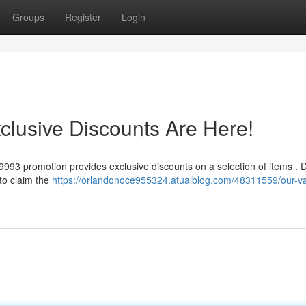
Groups
Register
Login
clusive Discounts Are Here!
a9993 promotion provides exclusive discounts on a selection of items . D
 to claim the
https://orlandonoce955324.atualblog.com/48311559/our-v