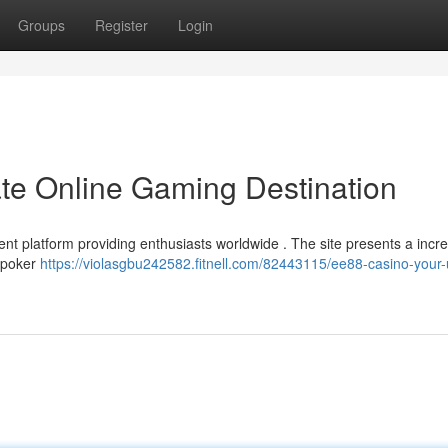
Groups
Register
Login
te Online Gaming Destination
nt platform providing enthusiasts worldwide . The site presents a incre
e poker
https://violasgbu242582.fitnell.com/82443115/ee88-casino-your-