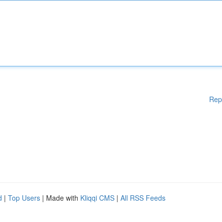
Rep
d
|
Top Users
| Made with
Kliqqi CMS
|
All RSS Feeds