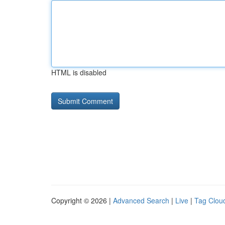
HTML is disabled
Copyright © 2026 |
Advanced Search
|
Live
|
Tag Clou