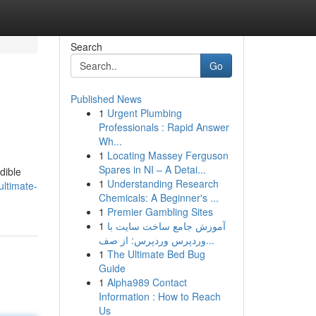
Search
Go
Published News
1
Urgent Plumbing
Professionals : Rapid Answer
Wh...
1
Locating Massey Ferguson
Spares in NI – A Detai...
dible
1
Understanding Research
ultimate-
Chemicals: A Beginner's ...
1
Premier Gambling Sites
1
آموزش جامع ساخت سایت با
وردپرس وردپرس: از صف...
1
The Ultimate Bed Bug
Guide
1
Alpha989 Contact
Information : How to Reach
Us