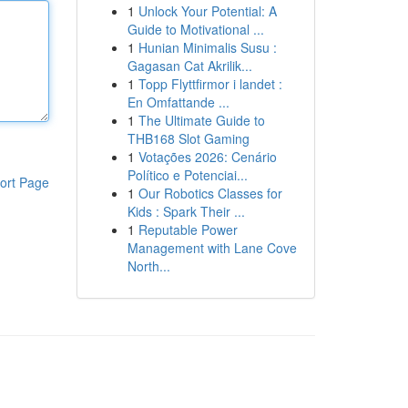
1
Unlock Your Potential: A
Guide to Motivational ...
1
Hunian Minimalis Susu :
Gagasan Cat Akrilik...
1
Topp Flyttfirmor i landet :
En Omfattande ...
1
The Ultimate Guide to
THB168 Slot Gaming
1
Votações 2026: Cenário
Político e Potenciai...
ort Page
1
Our Robotics Classes for
Kids : Spark Their ...
1
Reputable Power
Management with Lane Cove
North...