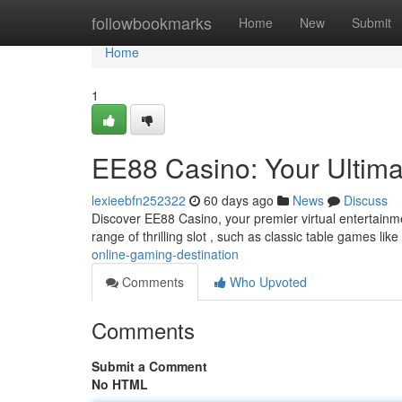
Home
followbookmarks
Home
New
Submit
Home
1
EE88 Casino: Your Ultima
lexieebfn252322
60 days ago
News
Discuss
Discover EE88 Casino, your premier virtual entertainme
range of thrilling slot , such as classic table games lik
online-gaming-destination
Comments
Who Upvoted
Comments
Submit a Comment
No HTML