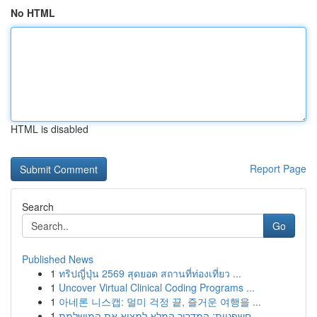
No HTML
HTML is disabled
Report Page
Search
Go
Published News
1
ทริปญี่ปุ่น 2569 สุดยอด สถานที่ท่องเที่ยว ...
1
Uncover Virtual Clinical Coding Programs ...
1
아네론 니스캡: 멀미 걱정 끝, 즐거운 여행을 ...
1
חשפניות: המדריך המלא למצוא את המושלמת