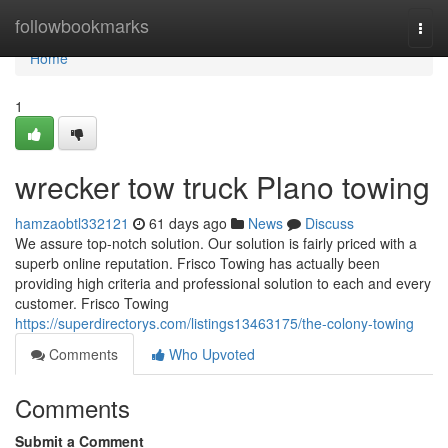
Home
followbookmarks
Togg
navi
Home
1
wrecker tow truck Plano towing
hamzaobtl332121
61 days ago
News
Discuss
We assure top-notch solution. Our solution is fairly priced with a
superb online reputation. Frisco Towing has actually been
providing high criteria and professional solution to each and every
customer. Frisco Towing
https://superdirectorys.com/listings13463175/the-colony-towing
Comments
Who Upvoted
Comments
Submit a Comment