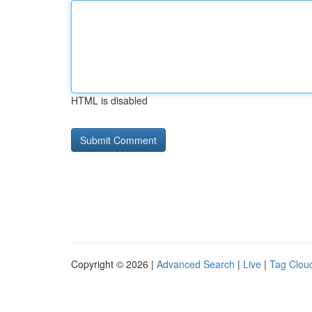
HTML is disabled
Copyright © 2026 |
Advanced Search
|
Live
|
Tag Clou