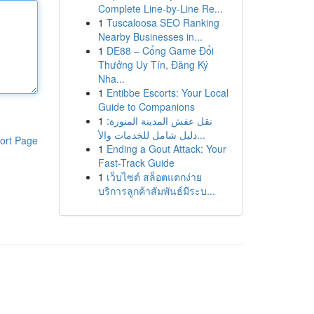
Complete Line-by-Line Re...
1
Tuscaloosa SEO Ranking
Nearby Businesses in...
1
DE88 – Cổng Game Đổi
Thưởng Uy Tín, Đăng Ký
Nha...
1
Entibbe Escorts: Your Local
Guide to Companions
1
نقل عفش المدينة المنورة:
دليل شامل للخدمات والأ...
ort Page
1
Ending a Gout Attack: Your
Fast-Track Guide
1
เว็บไซต์ สล็อตแตกง่าย
บริการลูกค้าสัมพันธ์มีระบ...