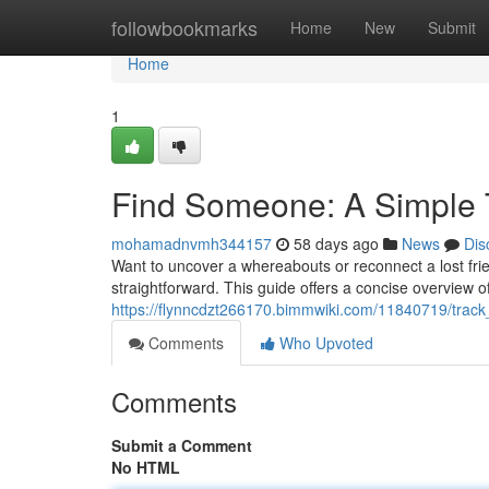
Home
followbookmarks
Home
New
Submit
Home
1
Find Someone: A Simple Tu
mohamadnvmh344157
58 days ago
News
Dis
Want to uncover a whereabouts or reconnect a lost fri
straightforward. This guide offers a concise overview o
https://flynncdzt266170.bimmwiki.com/11840719/track_
Comments
Who Upvoted
Comments
Submit a Comment
No HTML