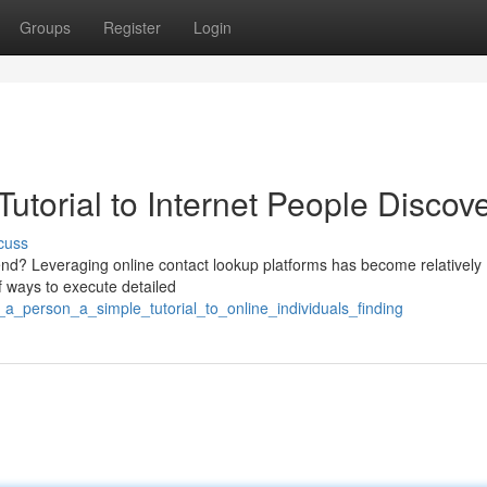
Groups
Register
Login
torial to Internet People Discov
cuss
end? Leveraging online contact lookup platforms has become relatively
f ways to execute detailed
a_person_a_simple_tutorial_to_online_individuals_finding