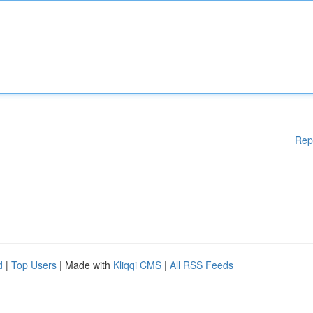
Rep
d
|
Top Users
| Made with
Kliqqi CMS
|
All RSS Feeds