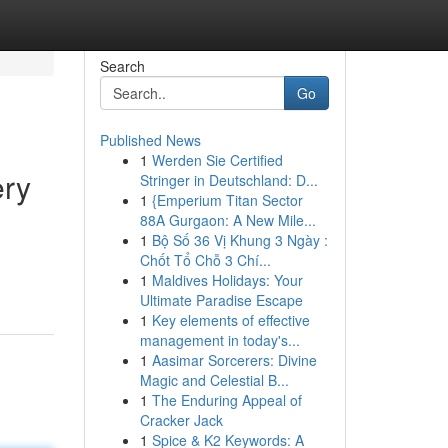
Search
Go
Published News
1
Werden Sie Certified
ery
Stringer in Deutschland: D...
1
{Emperium Titan Sector
88A Gurgaon: A New Mile...
1
Bộ Số 36 Vị Khung 3 Ngày :
Chốt Tổ Chỗ 3 Chí...
1
Maldives Holidays: Your
Ultimate Paradise Escape
1
Key elements of effective
management in today's...
1
Aasimar Sorcerers: Divine
Magic and Celestial B...
1
The Enduring Appeal of
Cracker Jack
1
Spice & K2 Keywords: A