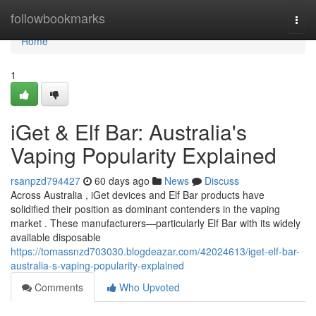
Home
followbookmarks
Togg
navi
Home
1
iGet & Elf Bar: Australia's
Vaping Popularity Explained
rsanpzd794427
60 days ago
News
Discuss
Across Australia , iGet devices and Elf Bar products have
solidified their position as dominant contenders in the vaping
market . These manufacturers—particularly Elf Bar with its widely
available disposable
https://tomassnzd703030.blogdeazar.com/42024613/iget-elf-bar-
australia-s-vaping-popularity-explained
Comments
Who Upvoted