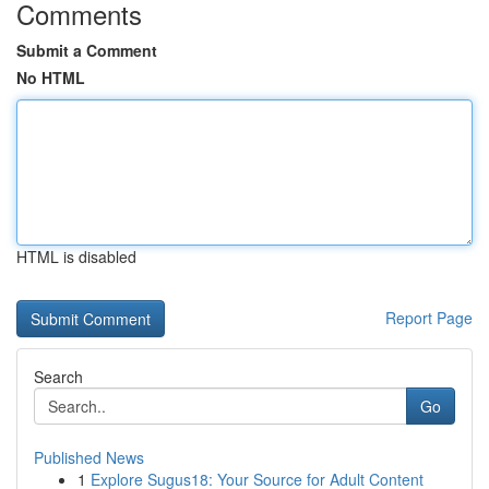
Comments
Submit a Comment
No HTML
HTML is disabled
Report Page
Search
Go
Published News
1
Explore Sugus18: Your Source for Adult Content