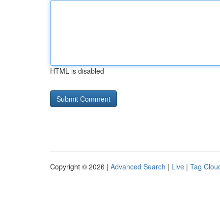
HTML is disabled
Copyright © 2026 |
Advanced Search
|
Live
|
Tag Clou