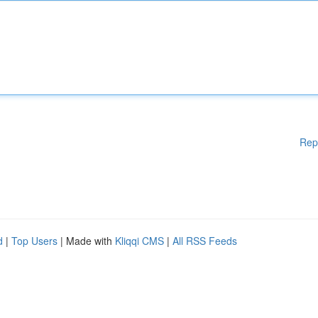
Rep
d
|
Top Users
| Made with
Kliqqi CMS
|
All RSS Feeds