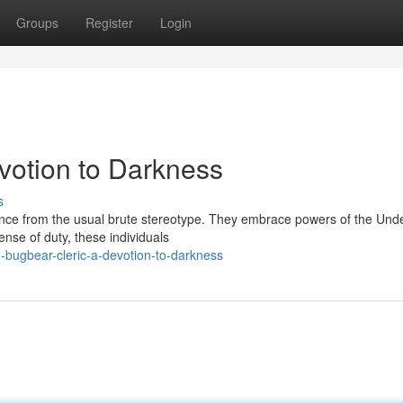
Groups
Register
Login
votion to Darkness
s
nce from the usual brute stereotype. They embrace powers of the Und
ense of duty, these individuals
bugbear-cleric-a-devotion-to-darkness