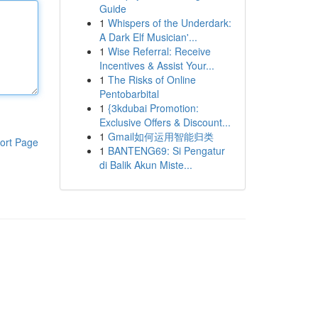
Guide
1
Whispers of the Underdark:
A Dark Elf Musician'...
1
Wise Referral: Receive
Incentives & Assist Your...
1
The Risks of Online
Pentobarbital
1
{3kdubai Promotion:
Exclusive Offers & Discount...
1
Gmail如何运用智能归类
ort Page
1
BANTENG69: Si Pengatur
di Balik Akun Miste...