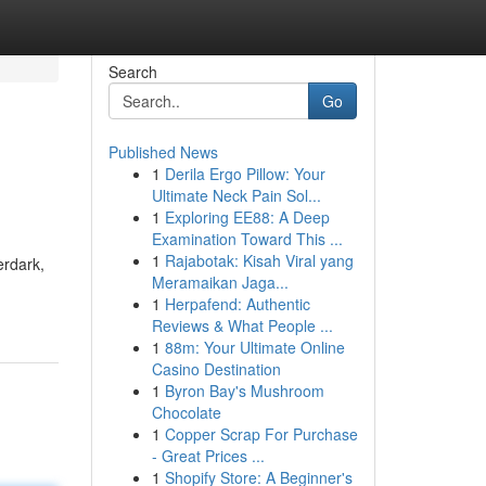
Search
Go
Published News
1
Derila Ergo Pillow: Your
Ultimate Neck Pain Sol...
1
Exploring EE88: A Deep
Examination Toward This ...
1
Rajabotak: Kisah Viral yang
erdark,
Meramaikan Jaga...
1
Herpafend: Authentic
Reviews & What People ...
1
88m: Your Ultimate Online
Casino Destination
1
Byron Bay's Mushroom
Chocolate
1
Copper Scrap For Purchase
- Great Prices ...
1
Shopify Store: A Beginner's