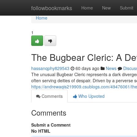
Home
followbookmarks
Home
New
Submit
Home
1
The Bugbear Cleric: A De
hassanqphy829543
60 days ago
News
Discus
The unusual Bugbear Cleric represents a dark diverge
often serving deities of despair. Driven by a perverse s
https://andrewaqis219909.csublogs.com/49476061/the-
Comments
Who Upvoted
Comments
Submit a Comment
No HTML